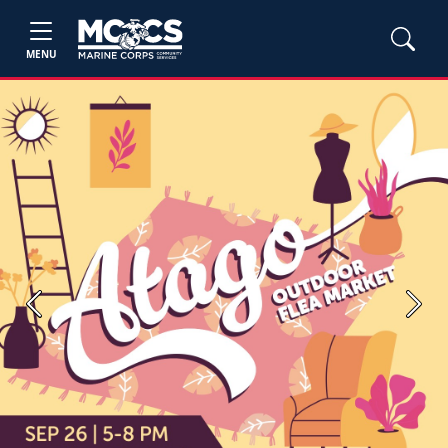
MENU
Previous
Next