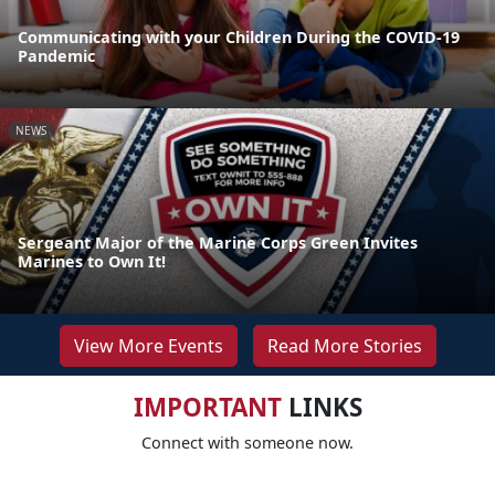
Communicating with your Children During the COVID-19
Pandemic
NEWS
Sergeant Major of the Marine Corps Green Invites
Marines to Own It!
View More Events
Read More Stories
IMPORTANT
LINKS
Connect with someone now.