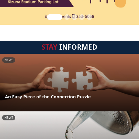
STAY
INFORMED
NEWS
An Easy Piece of the Connection Puzzle
NEWS