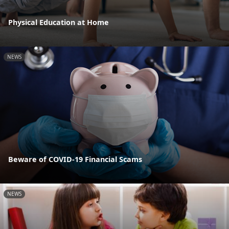
Physical Education at Home
NEWS
Beware of COVID-19 Financial Scams
NEWS