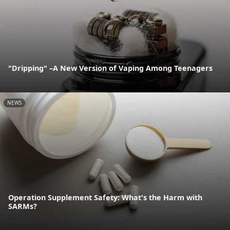
"Dripping" –A New Version of Vaping Among Teenagers
NEWS
Operation Supplement Safety: What's the Harm with
SARMs?