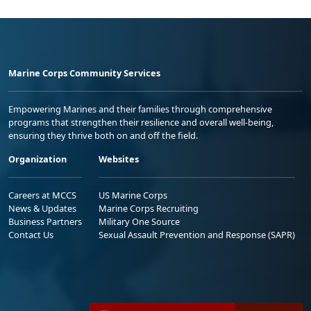
Marine Corps Community Services
Empowering Marines and their families through comprehensive
programs that strengthen their resilience and overall well-being,
ensuring they thrive both on and off the field.
Organization
Websites
Careers at MCCS
US Marine Corps
News & Updates
Marine Corps Recruiting
Business Partners
Military One Source
Contact Us
Sexual Assault Prevention and Response (SAPR)