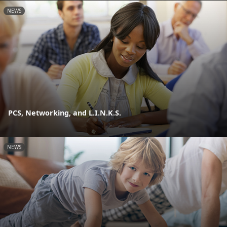
NEWS
PCS, Networking, and L.I.N.K.S.
NEWS