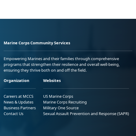
Marine Corps Community Services
Empowering Marines and their families through comprehensive
programs that strengthen their resilience and overall well-being,
ensuring they thrive both on and off the field.
Organization
Websites
Careers at MCCS
US Marine Corps
News & Updates
Marine Corps Recruiting
Business Partners
Military One Source
Contact Us
Sexual Assault Prevention and Response (SAPR)