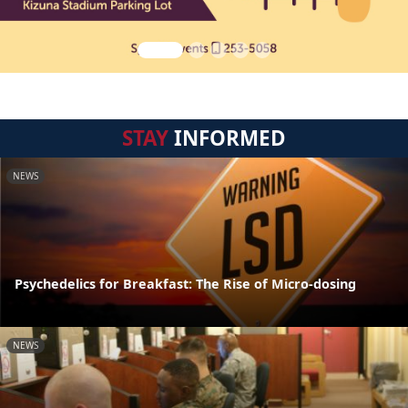
STAY
INFORMED
NEWS
Psychedelics for Breakfast: The Rise of Micro-dosing
NEWS