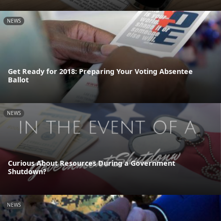
NEWS
Get Ready for 2018: Preparing Your Voting Absentee
Ballot
NEWS
Curious About Resources During a Government
Shutdown?
NEWS