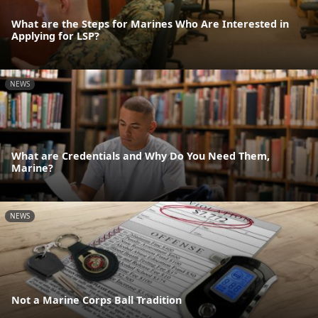
What are the Steps for Marines Who Are Interested in
Applying for LSP?
NEWS
What are Credentials and Why Do You Need Them,
Marine?
NEWS
Not a Marine Corps Ball Tradition