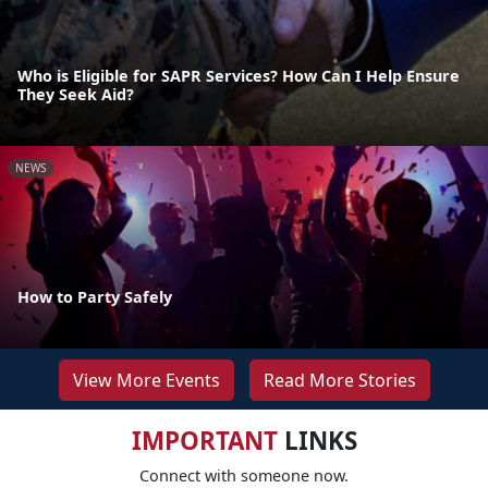
Who is Eligible for SAPR Services? How Can I Help Ensure
They Seek Aid?
NEWS
How to Party Safely
View More Events
Read More Stories
IMPORTANT
LINKS
Connect with someone now.