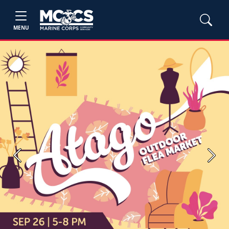
MENU
Previous
Next