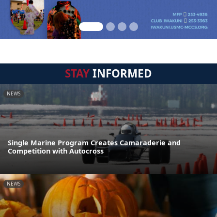
STAY
INFORMED
NEWS
Single Marine Program Creates Camaraderie and
Competition with Autocross
NEWS