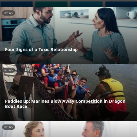
NEWS
Four Signs of a Toxic Relationship
NEWS
Paddles up: Marines Blow Away Competition in Dragon
Boat Race
NEWS