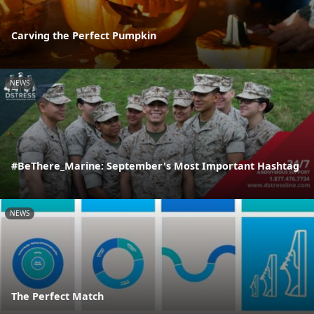
Carving the Perfect Pumpkin
NEWS
#BeThere_Marine: September's Most Important Hashtag
NEWS
The Perfect Match