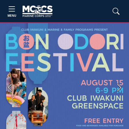
MENU
Previous
Next