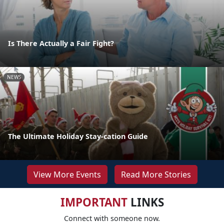
Is There Actually a Fair Fight?
NEWS
The Ultimate Holiday Stay-cation Guide
View More Events
Read More Stories
IMPORTANT
LINKS
Connect with someone now.