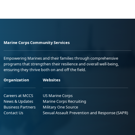
Marine Corps Community Services
Empowering Marines and their families through comprehensive
programs that strengthen their resilience and overall well-being,
ensuring they thrive both on and off the field.
Organization
Websites
Careers at MCCS
US Marine Corps
News & Updates
Marine Corps Recruiting
Business Partners
Military One Source
Contact Us
Sexual Assault Prevention and Response (SAPR)