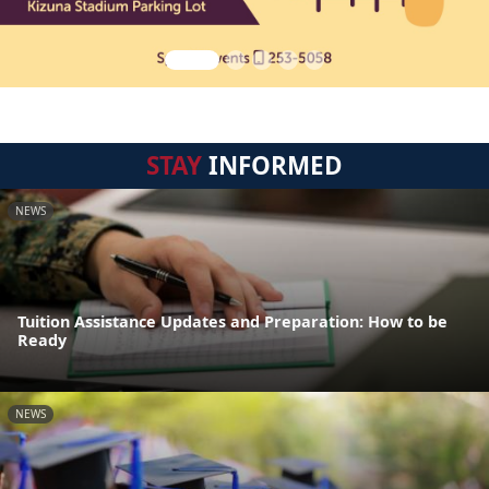
STAY
INFORMED
NEWS
Tuition Assistance Updates and Preparation: How to be
Ready
NEWS