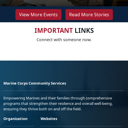
View More Events
Read More Stories
IMPORTANT
LINKS
Connect with someone now.
Marine Corps Community Services
Empowering Marines and their families through comprehensive
programs that strengthen their resilience and overall well-being,
ensuring they thrive both on and off the field.
Organization
Websites