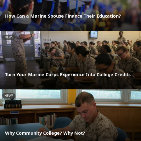
How Can a Marine Spouse Finance Their Education?
NEWS
Turn Your Marine Corps Experience Into College Credits
NEWS
Why Community College? Why Not?