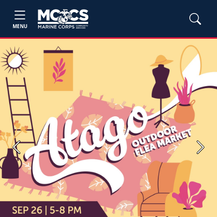
MENU
Previous
Next