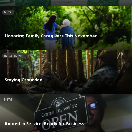
NEWS
Honoring Family Caregivers This November
INFOGRAPHIC
Staying Grounded
NEWS
Rooted in Service, Ready for Business