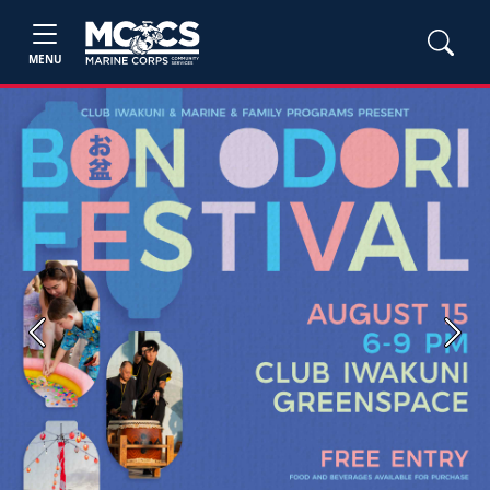
MENU
Previous
Next