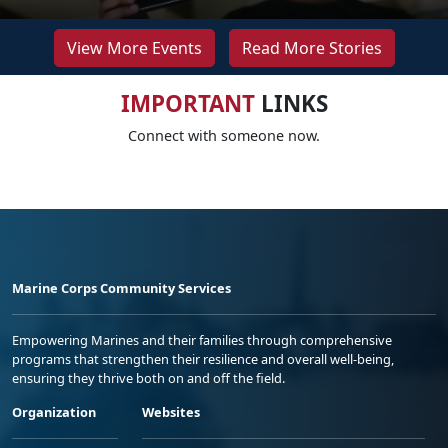
View More Events
Read More Stories
IMPORTANT
LINKS
Connect with someone now.
Marine Corps Community Services
Empowering Marines and their families through comprehensive
programs that strengthen their resilience and overall well-being,
ensuring they thrive both on and off the field.
Organization
Websites