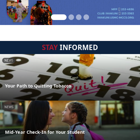
STAY
INFORMED
NEWS
Your Path to Quitting Tobacco
NEWS
Mid-Year Check-In for Your Student