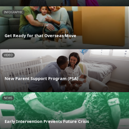
INFOGRAPHIC
Get Ready for that Overseas Move
VIDEO
New Parent Support Program (PSA)
NEWS
Early Intervention Prevents Future Crisis