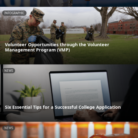
INFOGRAPHIC
Volunteer Opportunities through the Volunteer
Management Program (VMP)
NEWS
Six Essential Tips for a Successful College Application
NEWS