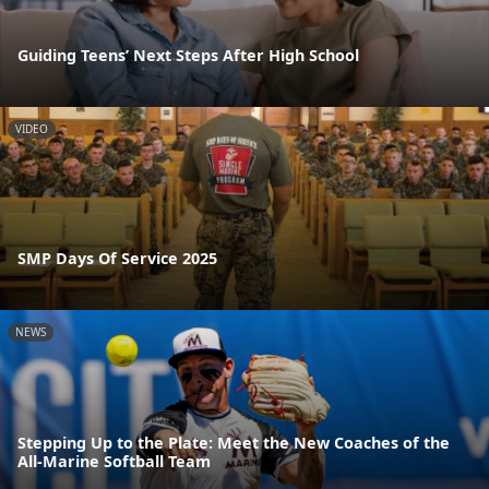
Guiding Teens’ Next Steps After High School
VIDEO
SMP Days Of Service 2025
NEWS
Stepping Up to the Plate: Meet the New Coaches of the
All-Marine Softball Team