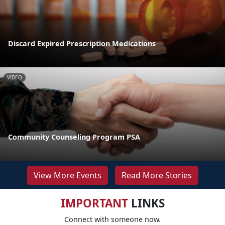
Discard Expired Prescription Medications
VIDEO
Community Counseling Program PSA
View More Events
Read More Stories
IMPORTANT
LINKS
Connect with someone now.