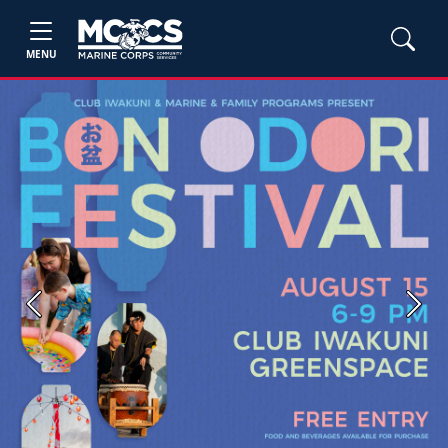
MENU
Previous
Next