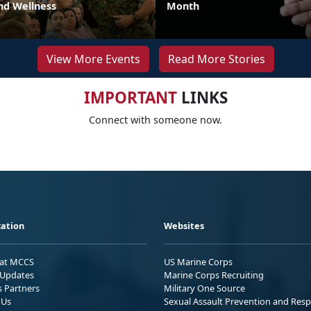
nd Wellness
Month
View More Events
Read More Stories
IMPORTANT
LINKS
Connect with someone now.
ation
Websites
 at MCCS
US Marine Corps
Updates
Marine Corps Recruiting
s Partners
Military One Source
 Us
Sexual Assault Prevention and Res