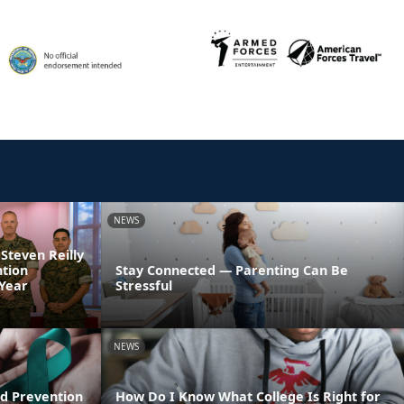
NEWS
 Steven Reilly
ntion
Stay Connected — Parenting Can Be
 Year
Stressful
NEWS
d Prevention
How Do I Know What College Is Right for