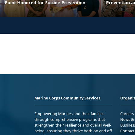
Point Honored for Suicide Prevention
Prevention a
Marine Corps Community Services
Organiz
Empowering Marines and their families
Careers
through comprehensive programs that
News & 
strengthen their resilience and overall well-
Busines
being, ensuring they thrive both on and off
Contact