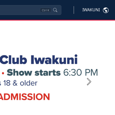
IWAKUNI
Ctrl
K
Next