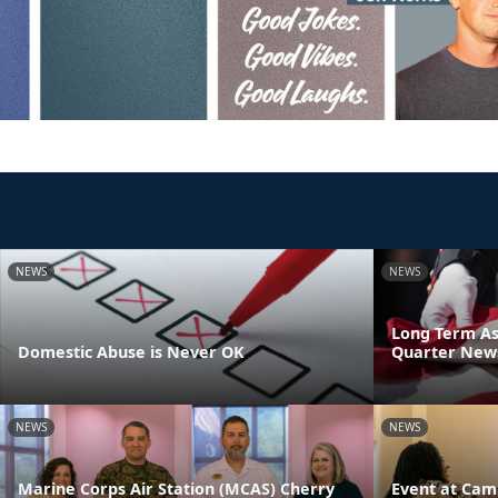
NEWS
NEWS
Long Term As
Domestic Abuse is Never OK
Quarter News
NEWS
NEWS
Marine Corps Air Station (MCAS) Cherry
Event at Cam