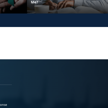
Me?
ponse