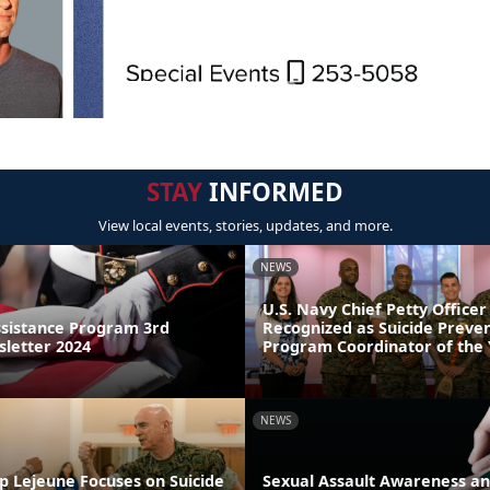
STAY
INFORMED
View local events, stories, updates, and more.
NEWS
U.S. Navy Chief Petty Officer
sistance Program 3rd
Recognized as Suicide Preve
letter 2024
Program Coordinator of the
NEWS
p Lejeune Focuses on Suicide
Sexual Assault Awareness an