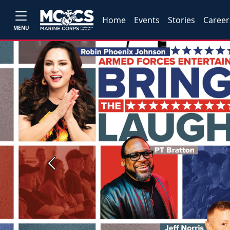
Home
Events
Stories
Career
MENU
Previous