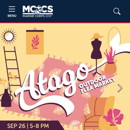
MENU
Previous
Next