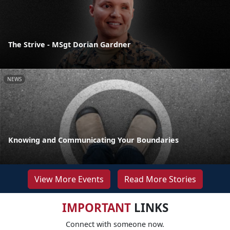
The Strive - MSgt Dorian Gardner
NEWS
Knowing and Communicating Your Boundaries
View More Events
Read More Stories
IMPORTANT
LINKS
Connect with someone now.