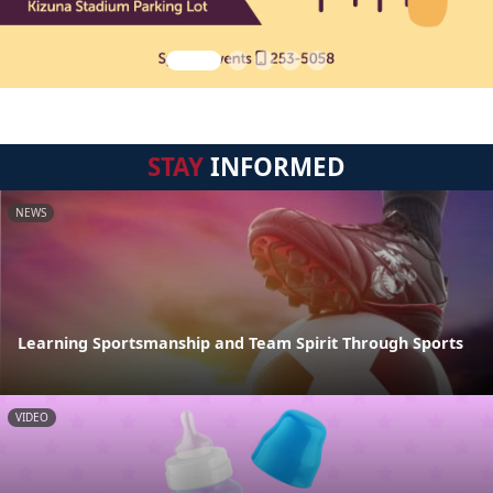
STAY
INFORMED
NEWS
Learning Sportsmanship and Team Spirit Through Sports
VIDEO