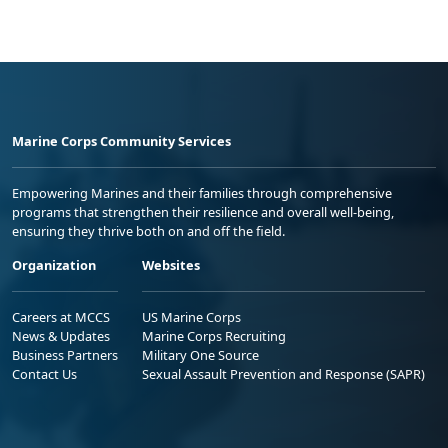
Marine Corps Community Services
Empowering Marines and their families through comprehensive
programs that strengthen their resilience and overall well-being,
ensuring they thrive both on and off the field.
Organization
Websites
Careers at MCCS
US Marine Corps
News & Updates
Marine Corps Recruiting
Business Partners
Military One Source
Contact Us
Sexual Assault Prevention and Response (SAPR)