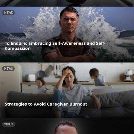
NEWS
To Endure: Embracing Self-Awareness and Self-
Compassion
NEWS
Strategies to Avoid Caregiver Burnout
VIDEO