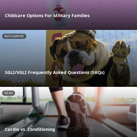
Childcare Options For Military Families
INFOGRAPHIC
SGLI/VGLI Frequently Asked Questions (FAQs)
NEWS
Cardio vs. Conditioning