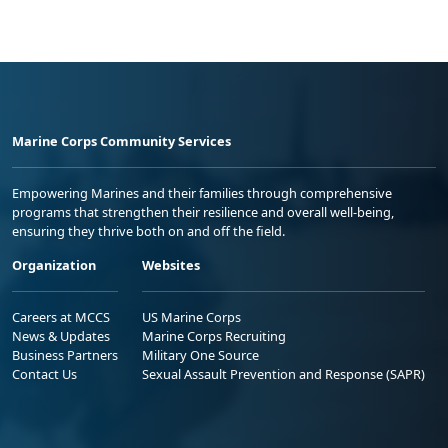
Marine Corps Community Services
Empowering Marines and their families through comprehensive
programs that strengthen their resilience and overall well-being,
ensuring they thrive both on and off the field.
Organization
Websites
Careers at MCCS
US Marine Corps
News & Updates
Marine Corps Recruiting
Business Partners
Military One Source
Contact Us
Sexual Assault Prevention and Response (SAPR)