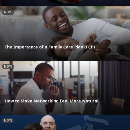
NEWS
The Importance of a Family Care Plan (FCP)
NEWS
How to Make Networking Feel More Natural
NEWS