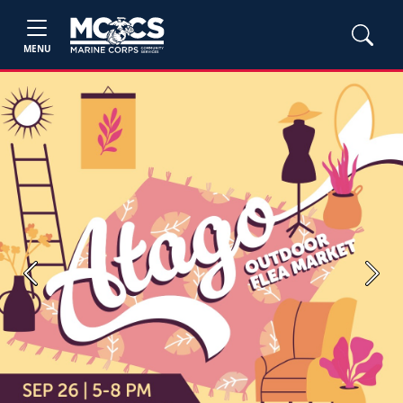
MENU
Previous
Next