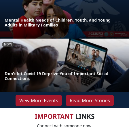
Mental Health Needs of Children, Youth, and Young
Adults in Military Families
NEWS
Don't let Covid-19 Deprive You of Important Social
Connections
View More Events
Read More Stories
IMPORTANT
LINKS
Connect with someone now.