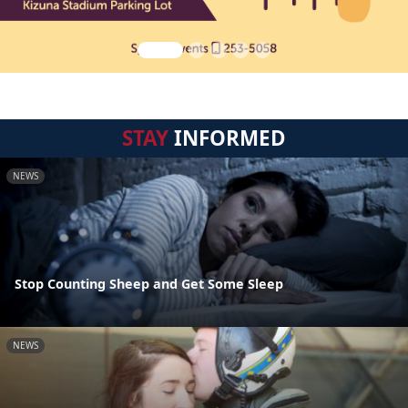
STAY
INFORMED
NEWS
Stop Counting Sheep and Get Some Sleep
NEWS