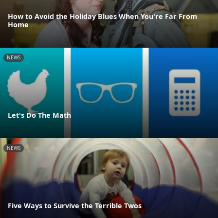
How to Avoid the Holiday Blues When You're Far From
Home
NEWS
Let's Do The Math
NEWS
Five Ways to Survive the Terrible Twos