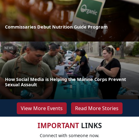
Commissaries Debut Nutrition Guide Program
NEWS
How Social Media is Helping the Marine Corps Prevent
Sexual Assault
View More Events
Read More Stories
IMPORTANT
LINKS
Connect with someone now.