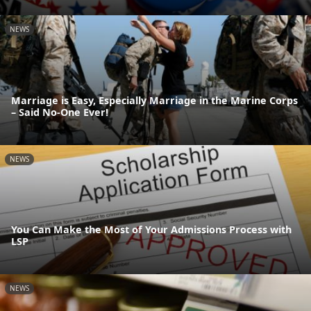
NEWS
Marriage is Easy, Especially Marriage in the Marine Corps
– Said No-One Ever!
NEWS
You Can Make the Most of Your Admissions Process with
LSP
NEWS