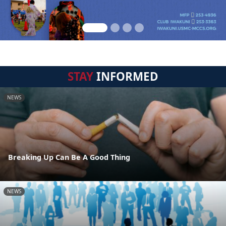
STAY
INFORMED
NEWS
Breaking Up Can Be A Good Thing
NEWS