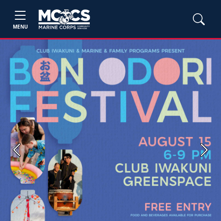
MENU
Previous
Next