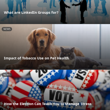
What are LinkedIn Groups for?
NEWS
Impact of Tobacco Use on Pet Health
NEWS
How the Election Can Teach You to Manage Stress