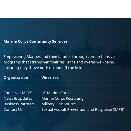
Marine Corps Community Services
Empowering Marines and their families through comprehensive
programs that strengthen their resilience and overall well-being,
ensuring they thrive both on and off the field.
Organization
Websites
Careers at MCCS
US Marine Corps
News & Updates
Marine Corps Recruiting
Business Partners
Military One Source
Contact Us
Sexual Assault Prevention and Response (SAPR)