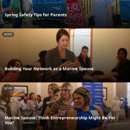
Spring Safety Tips for Parents
NEWS
Building Your Network as a Marine Spouse
NEWS
Marine Spouse: Think Entrepreneurship Might Be For
You?