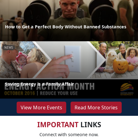
How to Get a Perfect Body Without Banned Substances
NEWS
Saving Energy is a Family Affair
View More Events
Read More Stories
IMPORTANT
LINKS
Connect with someone now.