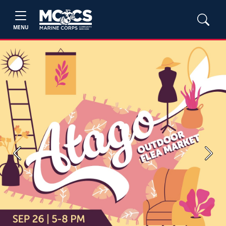
MENU
Previous
Next