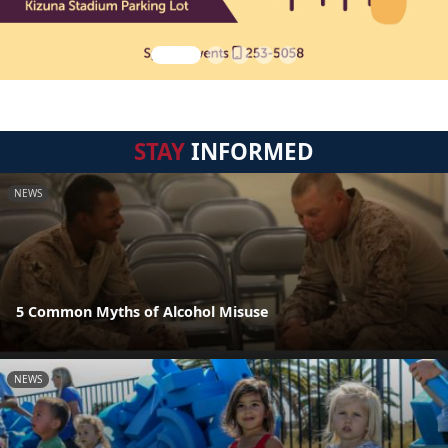
STAY
INFORMED
NEWS
5 Common Myths of Alcohol Misuse
NEWS