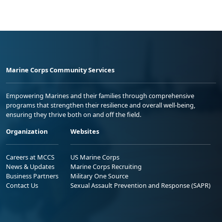
Marine Corps Community Services
Empowering Marines and their families through comprehensive
programs that strengthen their resilience and overall well-being,
ensuring they thrive both on and off the field.
Organization
Websites
Careers at MCCS
US Marine Corps
News & Updates
Marine Corps Recruiting
Business Partners
Military One Source
Contact Us
Sexual Assault Prevention and Response (SAPR)