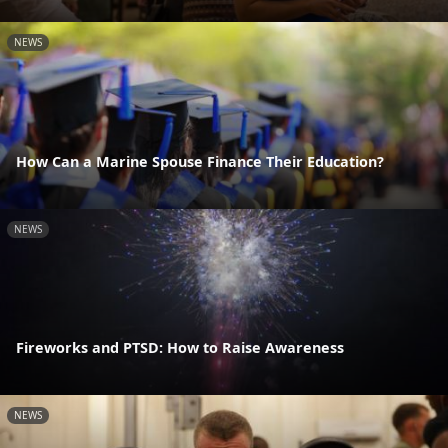
NEWS
How Can a Marine Spouse Finance Their Education?
NEWS
Fireworks and PTSD: How to Raise Awareness
NEWS