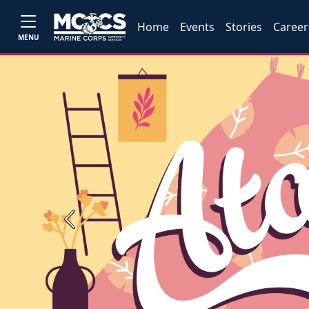
Home
Events
Stories
Career
MENU
Previous