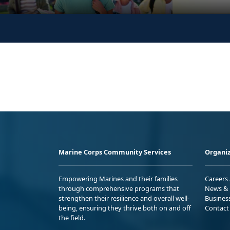
Marine Corps Community Services
Organiz
Empowering Marines and their families
Careers
through comprehensive programs that
News & 
strengthen their resilience and overall well-
Busines
being, ensuring they thrive both on and off
Contact
the field.