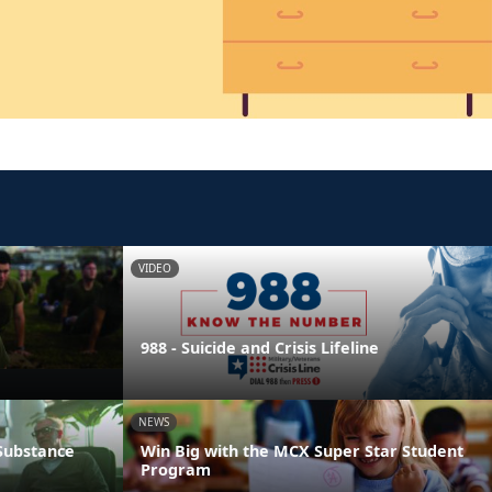
VIDEO
988 - Suicide and Crisis Lifeline
NEWS
 Substance
Win Big with the MCX Super Star Student
Program