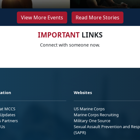
View More Events
Read More Stories
IMPORTANT
LINKS
Connect with someone now.
ation
Websites
 at MCCS
US Marine Corps
Updates
Marine Corps Recruiting
s Partners
Military One Source
 Us
Sexual Assault Prevention and Res
(SAPR)