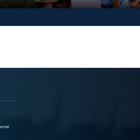
ponse