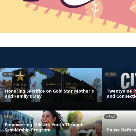
NEWS
NEWS
Honoring Sacrifice on Gold Star Mother’s
Twentynine P
and Family’s Day
and Connecti
NEWS
NEWS
Empowering Military Youth Through
Scholarship Program
Pause Before