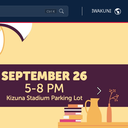
IWAKUNI
Ctrl
K
Next