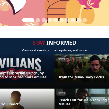
STAY
INFORMED
View local events, stories, updates, and more.
NEWS
alms Librarian Brings Joy
on to Marines and Families
Train for Mind-Body Focus
NEWS
Reach Out for Help Tackling
 You React
Misuse