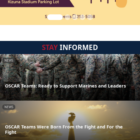
STAY
INFORMED
NEWS
OSCAR Teams: Ready to Support Marines and Leaders
NEWS
OSCAR Teams Were Born From the Fight and For the
Fight