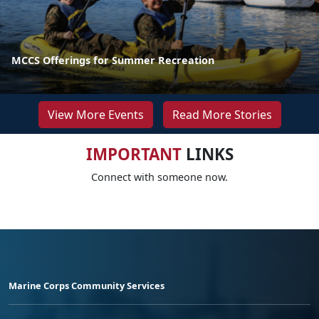
MCCS Offerings for Summer Recreation
View More Events
Read More Stories
IMPORTANT
LINKS
Connect with someone now.
Marine Corps Community Services