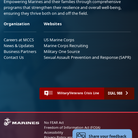
Empowering Marines and their families through comprehensive
programs that strengthen their resilience and overall well-being,
ensuring they thrive both on and off the field.
Organization
Websites
Careers at MCCS
US Marine Corps
News & Updates
Marine Corps Recruiting
Business Partners
Military One Source
Contact Us
Sexual Assault Prevention and Response (SAPR)
DIAL 988
Military/Veterans Crisis Line
No FEAR Act
Freedom of Information Act (FOIA)
Accessibility
Share your feedback
Privacy Policy and Security Notice