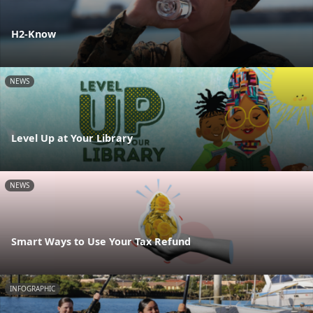
H2-Know
NEWS
Level Up at Your Library
NEWS
Smart Ways to Use Your Tax Refund
INFOGRAPHIC