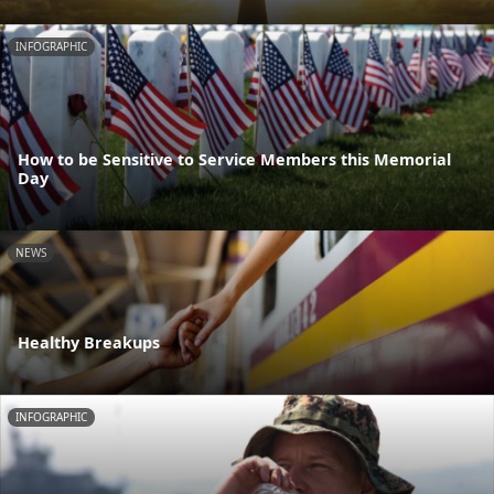
INFOGRAPHIC
How to be Sensitive to Service Members this Memorial
Day
NEWS
Healthy Breakups
INFOGRAPHIC