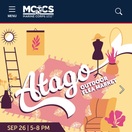
MENU
Previous
Next