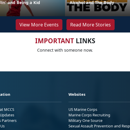
lin' and Being a Kid
Alcohol and The Body
View More Events
Read More Stories
IMPORTANT
LINKS
Connect with someone now.
ation
Websites
 at MCCS
US Marine Corps
Updates
Marine Corps Recruiting
s Partners
Military One Source
 Us
Sexual Assault Prevention and Res