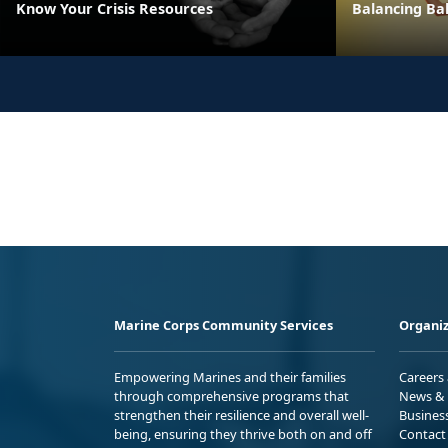
Know Your Crisis Resources
Balancing Bal
Marine Corps Community Services
Organiz
Empowering Marines and their families
Careers
through comprehensive programs that
News & 
strengthen their resilience and overall well-
Busines
being, ensuring they thrive both on and off
Contact