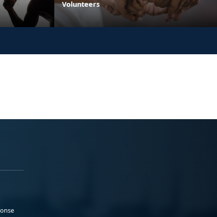
Volunteers
ponse