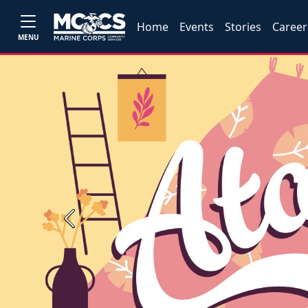
Home
Events
Stories
Career
MENU
Previous