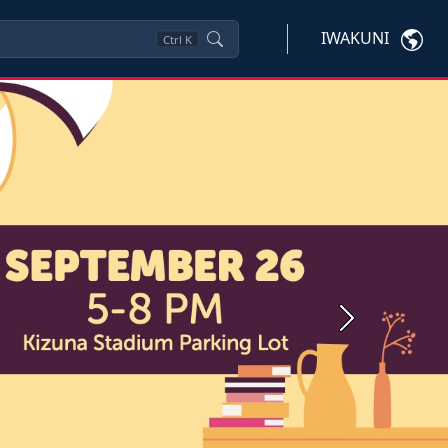
IWAKUNI
Ctrl
K
Next