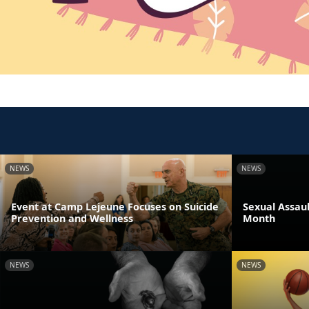
NEWS
NEWS
Event at Camp Lejeune Focuses on Suicide
Sexual Assau
Prevention and Wellness
Month
NEWS
NEWS