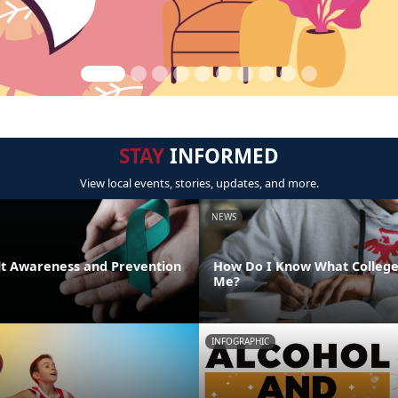
STAY
INFORMED
View local events, stories, updates, and more.
NEWS
lt Awareness and Prevention
How Do I Know What College 
Me?
INFOGRAPHIC