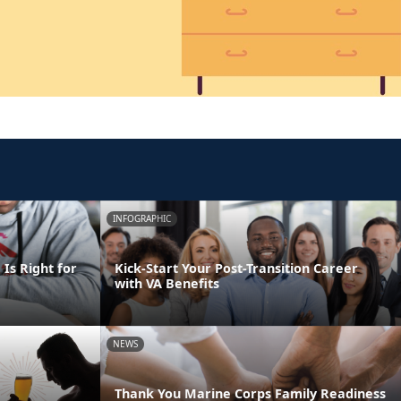
INFOGRAPHIC
Is Right for
Kick-Start Your Post-Transition Career
with VA Benefits
NEWS
Thank You Marine Corps Family Readiness