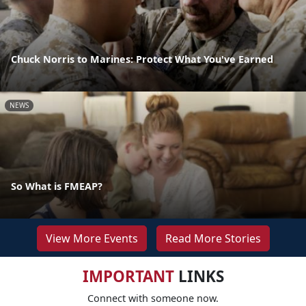
Chuck Norris to Marines: Protect What You've Earned
NEWS
So What is FMEAP?
View More Events
Read More Stories
IMPORTANT
LINKS
Connect with someone now.