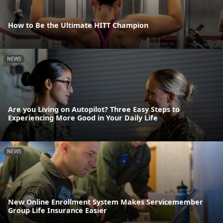
How to Be the Ultimate HITT Champion
NEWS
Are you Living on Autopilot? Three Easy Steps to
Experiencing More Good in Your Daily Life
NEWS
New Online Enrollment System Makes Servicemember
Group Life Insurance Easier