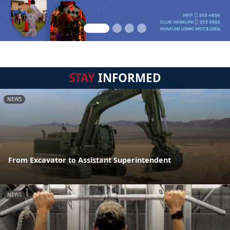
STAY
INFORMED
NEWS
From Excavator to Assistant Superintendent
NEWS