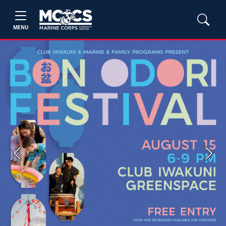
MENU
Previous
Next