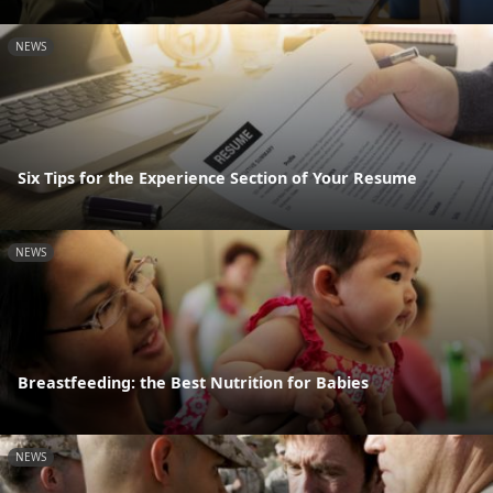
NEWS
Six Tips for the Experience Section of Your Resume
NEWS
Breastfeeding: the Best Nutrition for Babies
NEWS