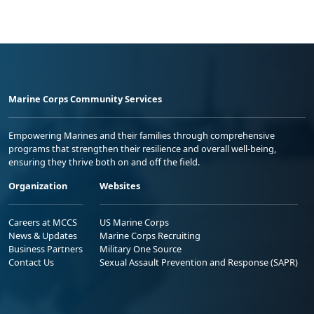
Marine Corps Community Services
Empowering Marines and their families through comprehensive
programs that strengthen their resilience and overall well-being,
ensuring they thrive both on and off the field.
Organization
Websites
Careers at MCCS
US Marine Corps
News & Updates
Marine Corps Recruiting
Business Partners
Military One Source
Contact Us
Sexual Assault Prevention and Response (SAPR)