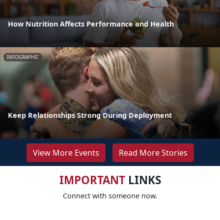
How Nutrition Affects Performance and Health
INFOGRAPHIC
Keep Relationships Strong During Deployment
View More Events
Read More Stories
IMPORTANT
LINKS
Connect with someone now.