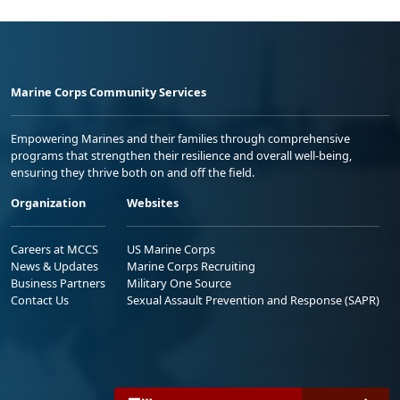
Marine Corps Community Services
Empowering Marines and their families through comprehensive
programs that strengthen their resilience and overall well-being,
ensuring they thrive both on and off the field.
Organization
Websites
Careers at MCCS
US Marine Corps
News & Updates
Marine Corps Recruiting
Business Partners
Military One Source
Contact Us
Sexual Assault Prevention and Response (SAPR)