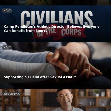
NEWS
Camp Pendleton’s Athletic Director Believes Everyone
Can Benefit from Sports
NEWS
Supporting a Friend after Sexual Assault
INFOGRAPHIC