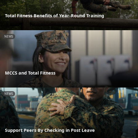
Total Fitness Benefits of Year-Round Training
NEWS
MCCS and Total Fitness
NEWS
Support Peers By Checking in Post Leave