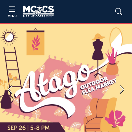
MENU
Previous
Next