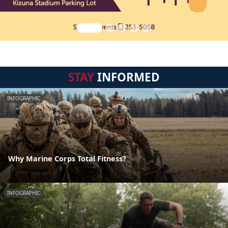
STAY
INFORMED
INFOGRAPHIC
Why Marine Corps Total Fitness?
INFOGRAPHIC