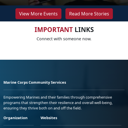
View More Events
Read More Stories
IMPORTANT
LINKS
Connect with someone now.
Marine Corps Community Services
Empowering Marines and their families through comprehensive
programs that strengthen their resilience and overall well-being,
ensuring they thrive both on and off the field.
Organization
Websites