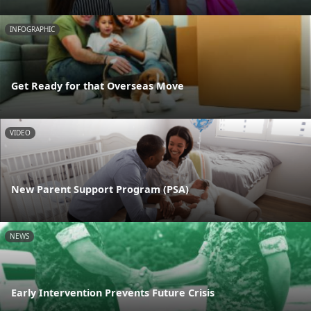
INFOGRAPHIC
Get Ready for that Overseas Move
VIDEO
New Parent Support Program (PSA)
NEWS
Early Intervention Prevents Future Crisis