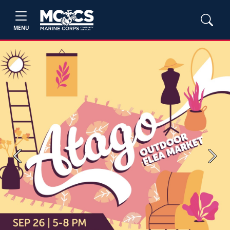
MENU
Previous
Next