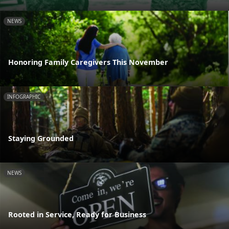
NEWS
Honoring Family Caregivers This November
INFOGRAPHIC
Staying Grounded
NEWS
Rooted in Service, Ready for Business