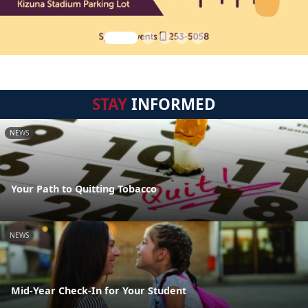
STAY
INFORMED
NEWS
Your Path to Quitting Tobacco
NEWS
Mid-Year Check-In for Your Student