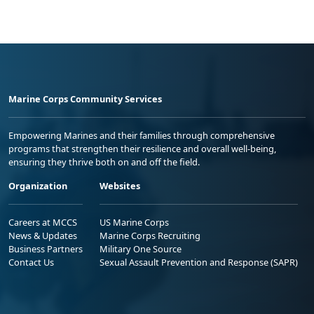
Marine Corps Community Services
Empowering Marines and their families through comprehensive
programs that strengthen their resilience and overall well-being,
ensuring they thrive both on and off the field.
Organization
Websites
Careers at MCCS
US Marine Corps
News & Updates
Marine Corps Recruiting
Business Partners
Military One Source
Contact Us
Sexual Assault Prevention and Response (SAPR)