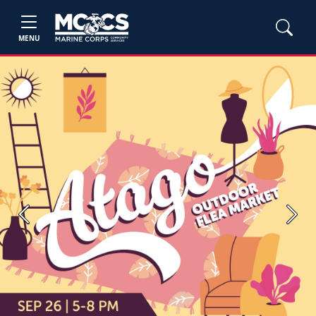
MENU
Previous
Next