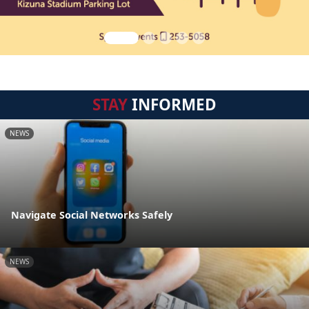
STAY
INFORMED
NEWS
Navigate Social Networks Safely
NEWS