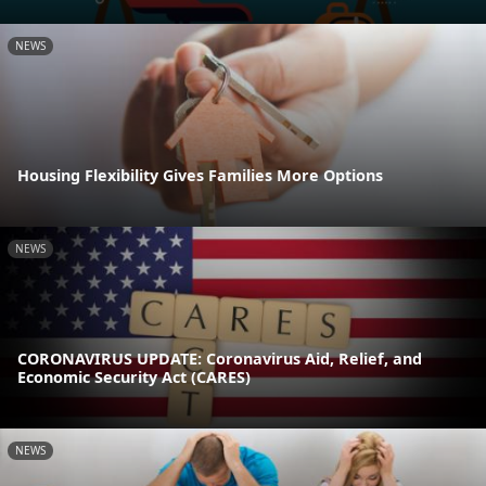
NEWS
Housing Flexibility Gives Families More Options
NEWS
CORONAVIRUS UPDATE: Coronavirus Aid, Relief, and
Economic Security Act (CARES)
NEWS