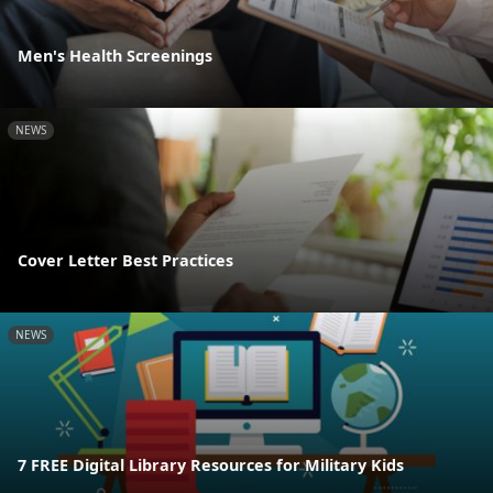
Men's Health Screenings
NEWS
Cover Letter Best Practices
NEWS
7 FREE Digital Library Resources for Military Kids