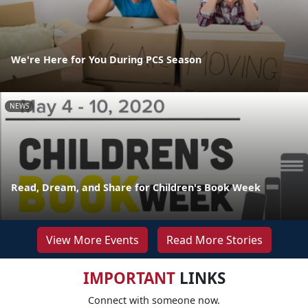
We're Here for You During PCS Season
NEWS
Read, Dream, and Share for Children's Book Week
View More Events
Read More Stories
IMPORTANT
LINKS
Connect with someone now.