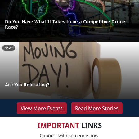
Do You Have What It Takes to be a Competitive Drone
Race?
NEWS
Are You Relocating?
View More Events
Read More Stories
IMPORTANT
LINKS
Connect with someone now.