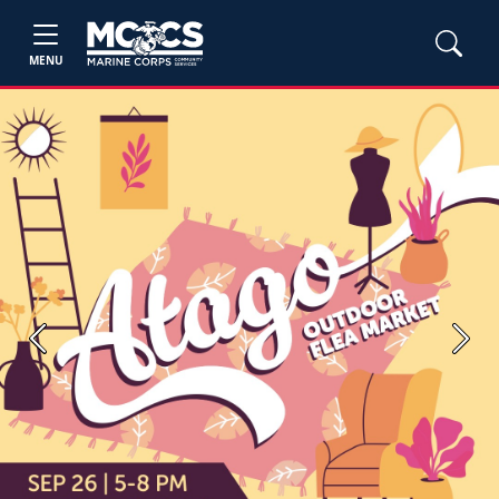
MENU
Previous
Next