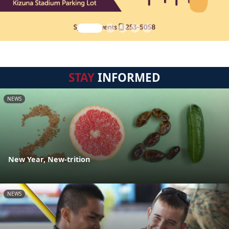
STAY
INFORMED
NEWS
New Year, New-trition
NEWS