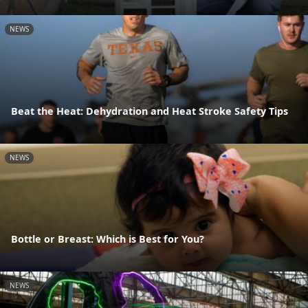
NEWS
Beat the Heat: Dehydration and Heat Stroke Safety Tips
NEWS
Bottle or Breast: Which is Best for You?
NEWS