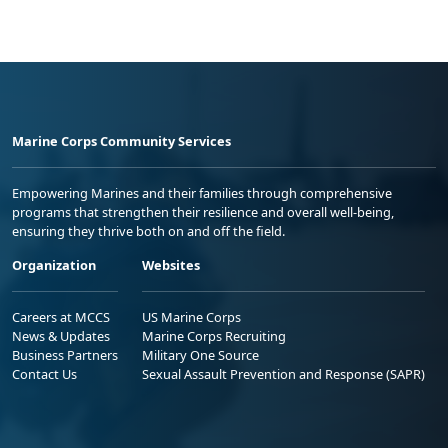
Marine Corps Community Services
Empowering Marines and their families through comprehensive
programs that strengthen their resilience and overall well-being,
ensuring they thrive both on and off the field.
Organization
Websites
Careers at MCCS
US Marine Corps
News & Updates
Marine Corps Recruiting
Business Partners
Military One Source
Contact Us
Sexual Assault Prevention and Response (SAPR)