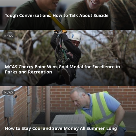
Tough Conversations: How to Talk About Suicide
NEWS
MCAS Cherry Point Wins Gold Medal for Excellence in
Parks and Recreation
NEWS
How to Stay Cool and Save Money All Summer Long