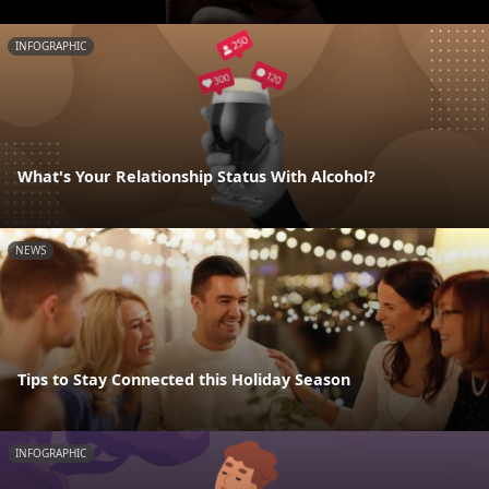
INFOGRAPHIC
What's Your Relationship Status With Alcohol?
NEWS
Tips to Stay Connected this Holiday Season
INFOGRAPHIC