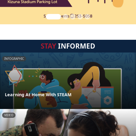
STAY
INFORMED
INFOGRAPHIC
Learning At Home With STEAM
VIDEO