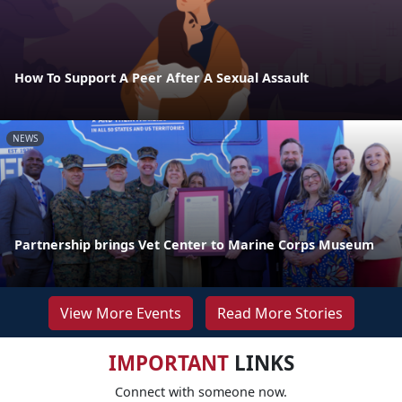
How To Support A Peer After A Sexual Assault
NEWS
Partnership brings Vet Center to Marine Corps Museum
View More Events
Read More Stories
IMPORTANT
LINKS
Connect with someone now.