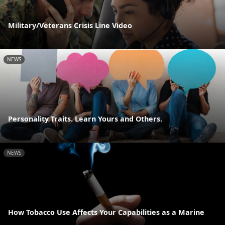
Military/Veterans Crisis Line Video
NEWS
Personality Traits. Learn Yours and Others.
NEWS
How Tobacco Use Affects Your Capabilities as a Marine