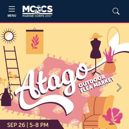
MENU
Previous
Next