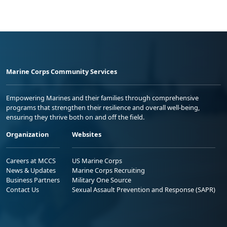
Marine Corps Community Services
Empowering Marines and their families through comprehensive
programs that strengthen their resilience and overall well-being,
ensuring they thrive both on and off the field.
Organization
Websites
Careers at MCCS
US Marine Corps
News & Updates
Marine Corps Recruiting
Business Partners
Military One Source
Contact Us
Sexual Assault Prevention and Response (SAPR)