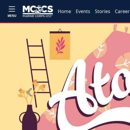
Home
Events
Stories
Career
MENU
Previous