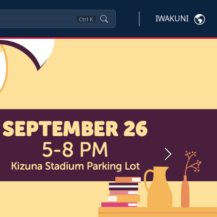
IWAKUNI
Ctrl
K
Next