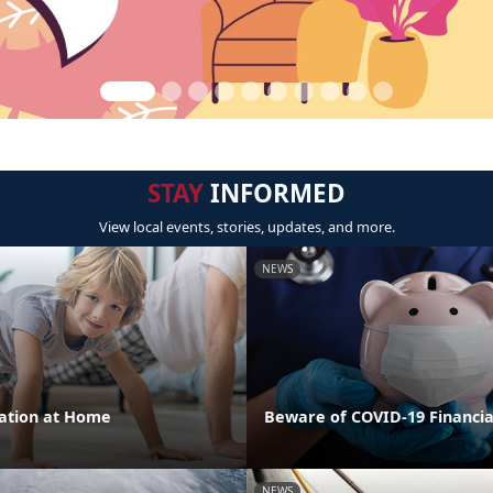
STAY
INFORMED
View local events, stories, updates, and more.
NEWS
cation at Home
Beware of COVID-19 Financi
NEWS