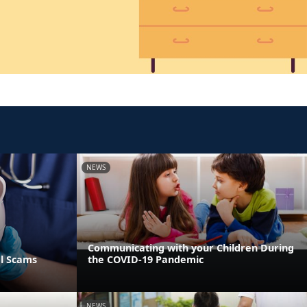
NEWS
Communicating with your Children During
al Scams
the COVID-19 Pandemic
NEWS