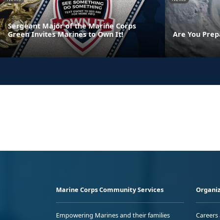
Sergeant Major of the Marine Corps
Green Invites Marines to Own It!
Are You Prep
Marine Corps Community Services
Organiz
Empowering Marines and their families
Careers