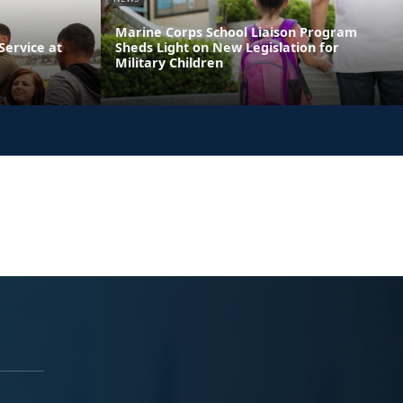
Marine Corps School Liaison Program
ervice at
Sheds Light on New Legislation for
Military Children