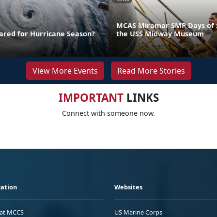
MCAS Miramar SMP Days of S
ared for Hurricane Season?
the USS Midway Museum
View More Events
Read More Stories
IMPORTANT
LINKS
Connect with someone now.
ation
Websites
 at MCCS
US Marine Corps