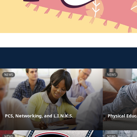
NEWS
NEWS
PCS, Networking, and L.I.N.K.S.
Physical Edu
NEWS
NEWS