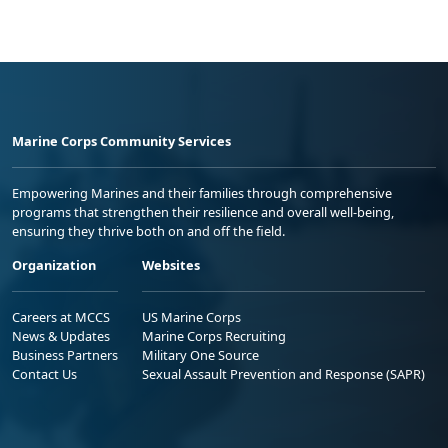
Marine Corps Community Services
Empowering Marines and their families through comprehensive
programs that strengthen their resilience and overall well-being,
ensuring they thrive both on and off the field.
Organization
Websites
Careers at MCCS
US Marine Corps
News & Updates
Marine Corps Recruiting
Business Partners
Military One Source
Contact Us
Sexual Assault Prevention and Response (SAPR)