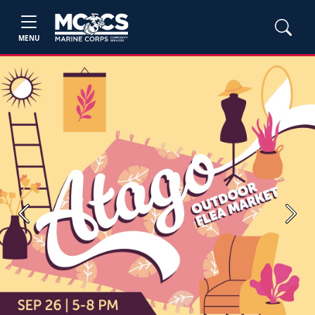
MENU
Previous
Next