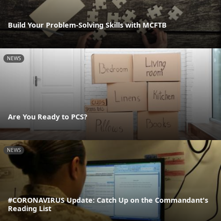
Build Your Problem-Solving Skills with MCFTB
NEWS
Are You Ready to PCS?
NEWS
#CORONAVIRUS Update: Catch Up on the Commandant's
Reading List