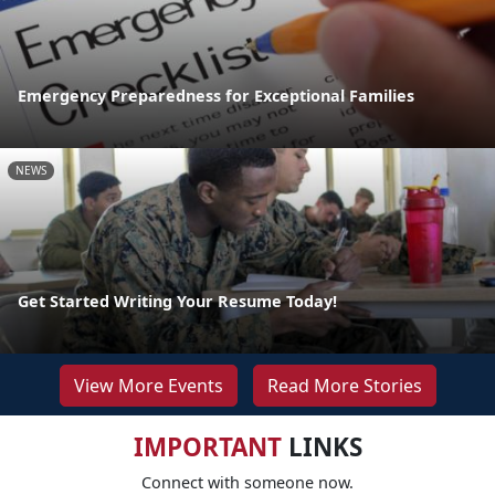
Emergency Preparedness for Exceptional Families
NEWS
Get Started Writing Your Resume Today!
View More Events
Read More Stories
IMPORTANT
LINKS
Connect with someone now.