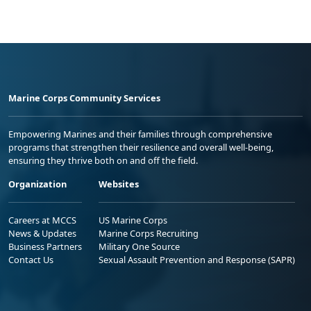
Marine Corps Community Services
Empowering Marines and their families through comprehensive
programs that strengthen their resilience and overall well-being,
ensuring they thrive both on and off the field.
Organization
Websites
Careers at MCCS
US Marine Corps
News & Updates
Marine Corps Recruiting
Business Partners
Military One Source
Contact Us
Sexual Assault Prevention and Response (SAPR)