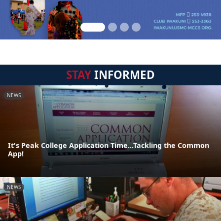
STAY
INFORMED
NEWS
It's Peak College Application Time...Tackling the Common
App!
NEWS