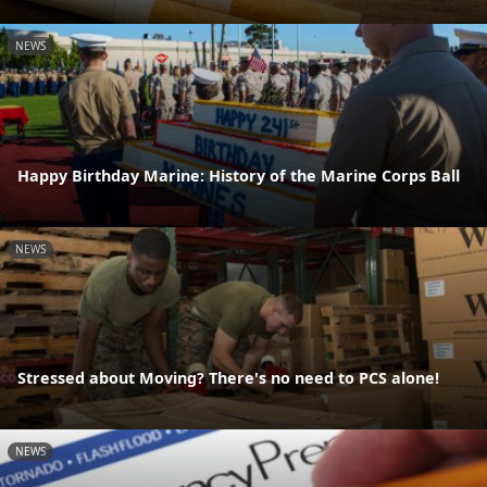
NEWS
Happy Birthday Marine: History of the Marine Corps Ball
NEWS
Stressed about Moving? There's no need to PCS alone!
NEWS