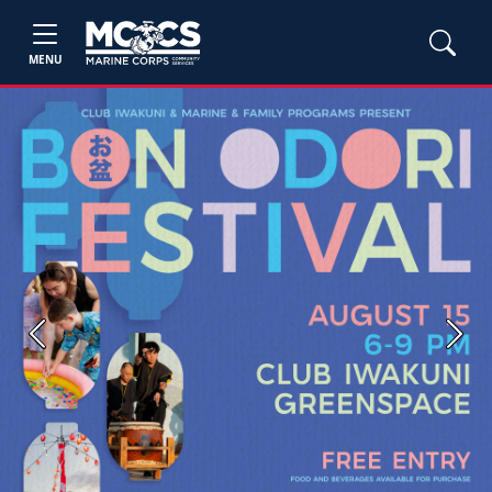
MENU
Previous
Next