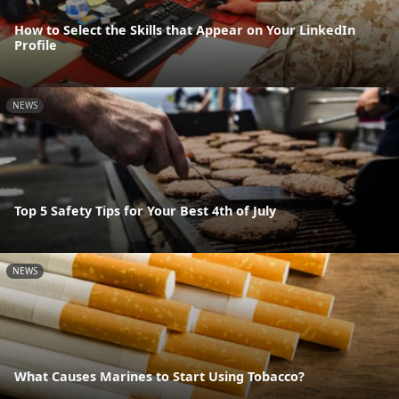
How to Select the Skills that Appear on Your LinkedIn
Profile
NEWS
Top 5 Safety Tips for Your Best 4th of July
NEWS
What Causes Marines to Start Using Tobacco?