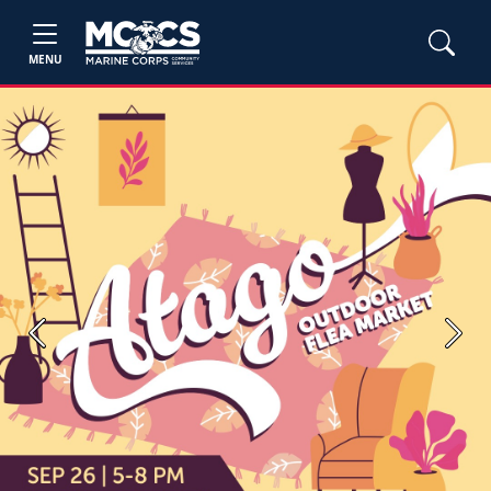
MENU
Previous
Next