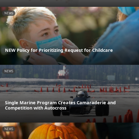
NEWS
NEW Policy for Prioritizing Request for Childcare
NEWS
Single Marine Program Creates Camaraderie and
Competition with Autocross
NEWS