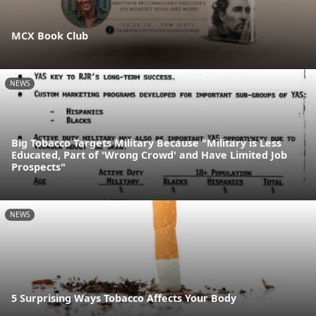
MCX Book Club
NEWS
Big Tobacco Targets Military Because "Military is Less
Educated, Part of 'Wrong Crowd' and Have Limited Job
Prospects"
NEWS
5 Surprising Ways Tobacco Affects Your Body