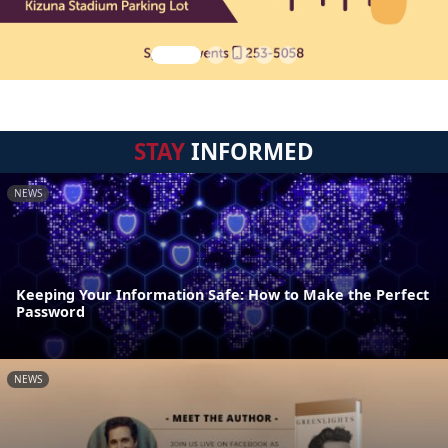
STAY
INFORMED
NEWS
Keeping Your Information Safe: How to Make the Perfect
Password
NEWS