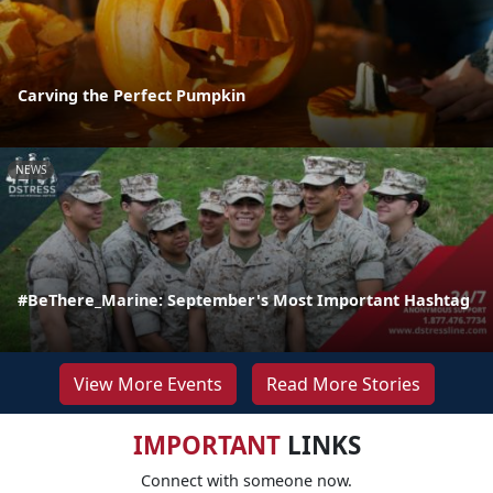
Carving the Perfect Pumpkin
NEWS
#BeThere_Marine: September's Most Important Hashtag
View More Events
Read More Stories
IMPORTANT
LINKS
Connect with someone now.