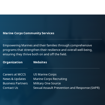
Marine Corps Community Services
Empowering Marines and their families through comprehensive
programs that strengthen their resilience and overall well-being,
ensuring they thrive both on and off the field.
Organization
Websites
Careers at MCCS
US Marine Corps
News & Updates
Marine Corps Recruiting
Business Partners
Military One Source
Contact Us
Sexual Assault Prevention and Response (SAPR)