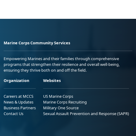
Marine Corps Community Services
Empowering Marines and their families through comprehensive
programs that strengthen their resilience and overall well-being,
ensuring they thrive both on and off the field.
Organization
Websites
Careers at MCCS
US Marine Corps
News & Updates
Marine Corps Recruiting
Business Partners
Military One Source
Contact Us
Sexual Assault Prevention and Response (SAPR)