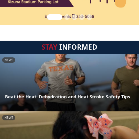
STAY
INFORMED
NEWS
Beat the Heat: Dehydration and Heat Stroke Safety Tips
NEWS