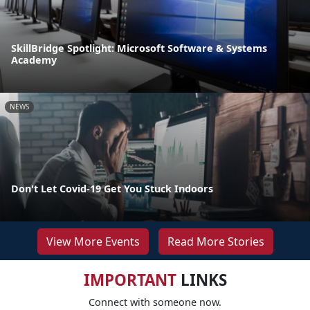
SkillBridge Spotlight: Microsoft Software & Systems
Academy
NEWS
Don't Let Covid-19 Get You Stuck Indoors
View More Events
Read More Stories
IMPORTANT
LINKS
Connect with someone now.