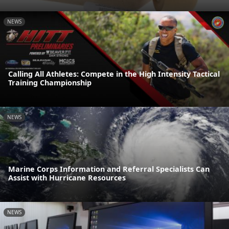
NEWS
Calling All Athletes: Compete in the High Intensity Tactical
Training Championship
NEWS
Marine Corps Information and Referral Specialists Can
Assist with Hurricane Resources
NEWS