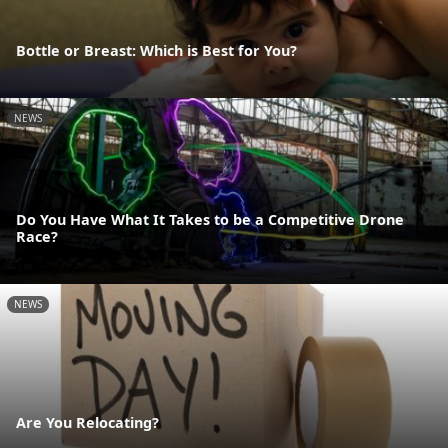
Bottle or Breast: Which is Best for You?
NEWS
Do You Have What It Takes to be a Competitive Drone
Race?
NEWS
Are You Relocating?