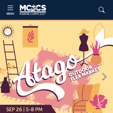
MENU
Previous
Next