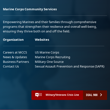
Marine Corps Community Services
Empowering Marines and their families through comprehensive
programs that strengthen their resilience and overall well-being,
ensuring they thrive both on and off the field.
Organization
Websites
Careers at MCCS
US Marine Corps
News & Updates
Marine Corps Recruiting
Business Partners
Military One Source
Contact Us
Sexual Assault Prevention and Response (SAPR)
DIAL 988
Military/Veterans Crisis Line