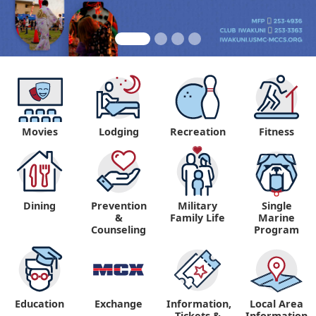
Movies
Lodging
Recreation
Fitness
Dining
Prevention
Military
Single
&
Family Life
Marine
Counseling
Program
Education
Exchange
Information,
Local Area
Tickets &
Information