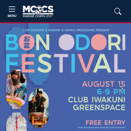
MENU
Previous
Next