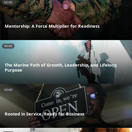
NEWS
Mentorship: A Force Multiplier for Readiness
NEWS
The Marine Path of Growth, Leadership, and Lifelong
Purpose
NEWS
Rooted in Service, Ready for Business