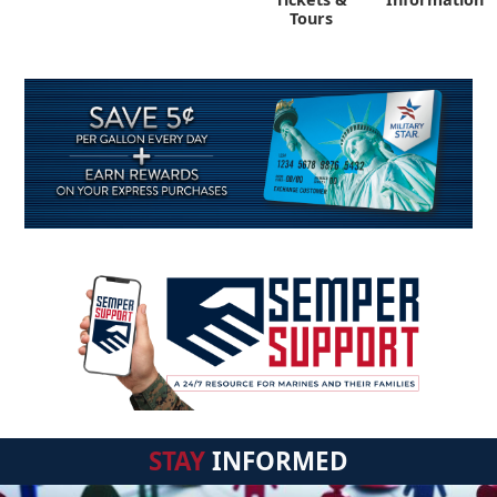
Tours
STAY
INFORMED