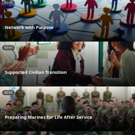
NEWS
Network with Purpose
NEWS
Supported Civilian Transition
NEWS
Preparing Marines for Life After Service