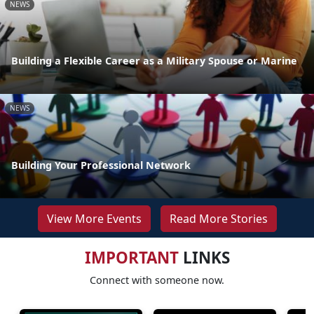
NEWS
Building a Flexible Career as a Military Spouse or Marine
NEWS
Building Your Professional Network
View More Events
Read More Stories
IMPORTANT
LINKS
Connect with someone now.