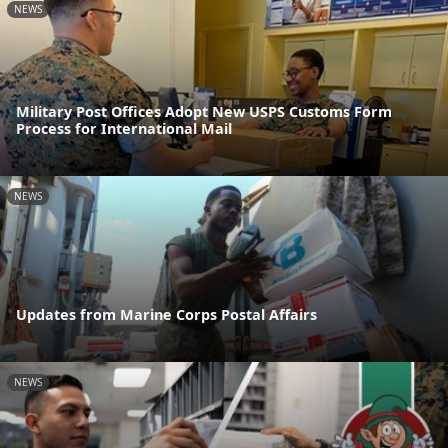
NEWS
Military Post Offices Adopt New USPS Customs Form
Process for International Mail
NEWS
Updates from Marine Corps Postal Affairs
NEWS