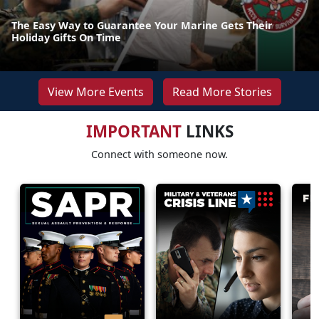
The Easy Way to Guarantee Your Marine Gets Their
Holiday Gifts On Time
View More Events
Read More Stories
IMPORTANT
LINKS
Connect with someone now.