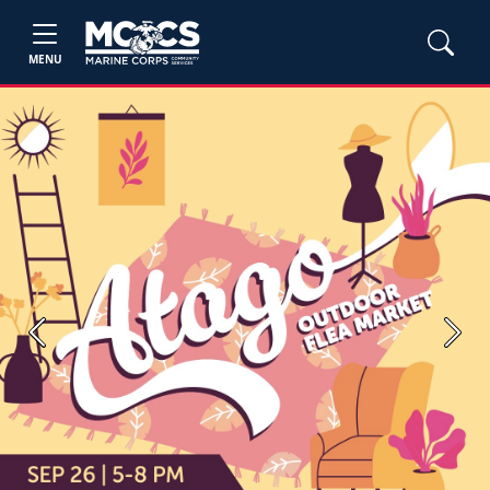
MENU
Previous
Next