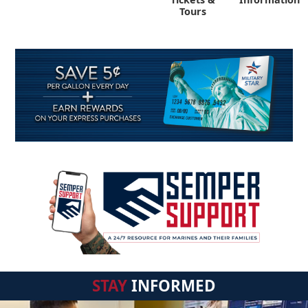
Tours
STAY
INFORMED