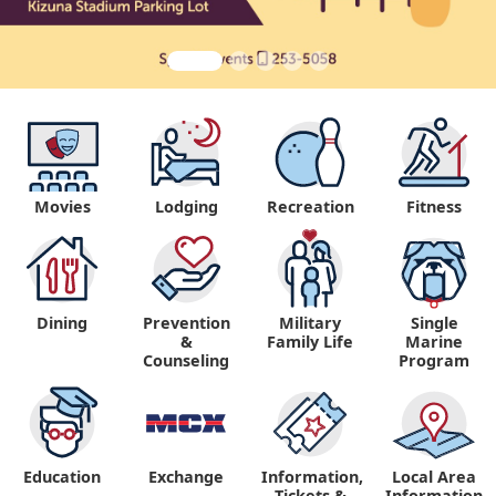
Movies
Lodging
Recreation
Fitness
Dining
Prevention
Military
Single
&
Family Life
Marine
Counseling
Program
Education
Exchange
Information,
Local Area
Tickets &
Information