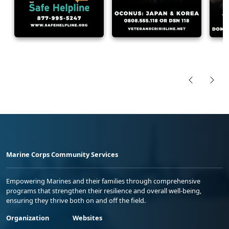
Marine Corps Community Services
Empowering Marines and their families through comprehensive
programs that strengthen their resilience and overall well-being,
ensuring they thrive both on and off the field.
Organization
Websites