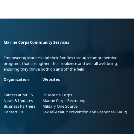
Marine Corps Community Services
Empowering Marines and their families through comprehensive
programs that strengthen their resilience and overall well-being,
ensuring they thrive both on and off the field.
Organization
Websites
Careers at MCCS
US Marine Corps
News & Updates
Marine Corps Recruiting
Business Partners
Military One Source
Contact Us
Sexual Assault Prevention and Response (SAPR)