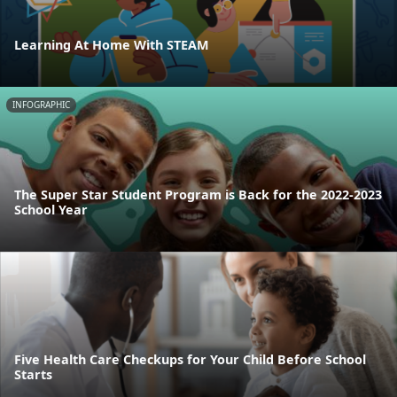
Learning At Home With STEAM
INFOGRAPHIC
The Super Star Student Program is Back for the 2022-2023
School Year
Five Health Care Checkups for Your Child Before School
Starts