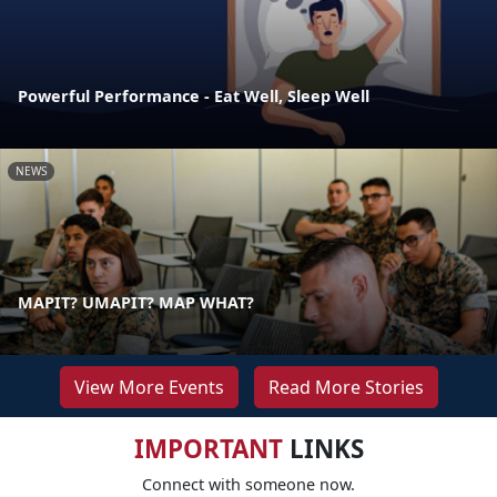
Powerful Performance - Eat Well, Sleep Well
NEWS
MAPIT? UMAPIT? MAP WHAT?
View More Events
Read More Stories
IMPORTANT
LINKS
Connect with someone now.