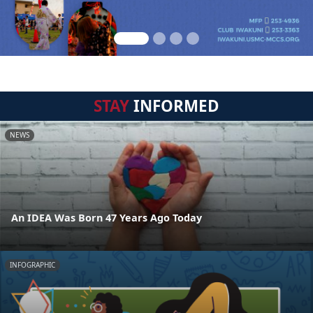
STAY
INFORMED
NEWS
An IDEA Was Born 47 Years Ago Today
INFOGRAPHIC