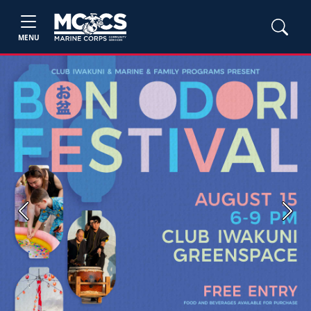
MENU
Previous
Next