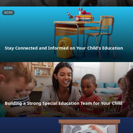
NEWS
Stay Connected and Informed on Your Child's Education
NEWS
Building a Strong Special Education Team for Your Child