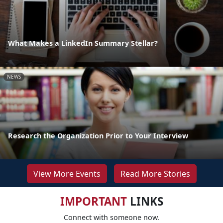
What Makes a LinkedIn Summary Stellar?
NEWS
Research the Organization Prior to Your Interview
View More Events
Read More Stories
IMPORTANT
LINKS
Connect with someone now.