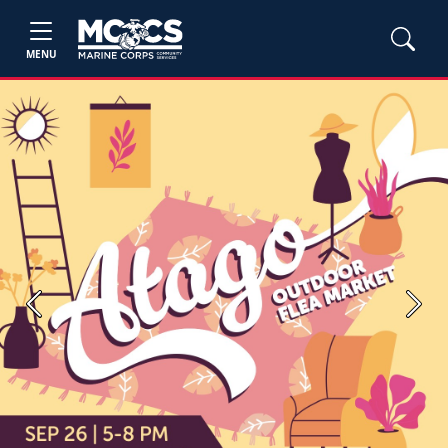
MENU
Previous
Next