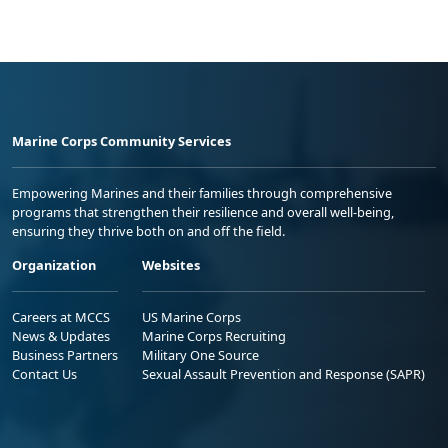
Marine Corps Community Services
Empowering Marines and their families through comprehensive
programs that strengthen their resilience and overall well-being,
ensuring they thrive both on and off the field.
Organization
Websites
Careers at MCCS
US Marine Corps
News & Updates
Marine Corps Recruiting
Business Partners
Military One Source
Contact Us
Sexual Assault Prevention and Response (SAPR)