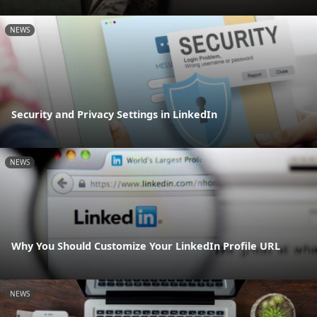
NEWS
Security and Privacy Settings in LinkedIn
NEWS
Why You Should Customize Your LinkedIn Profile URL
NEWS