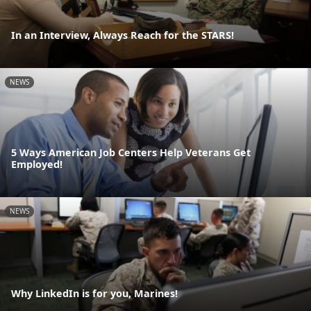
In an Interview, Always Reach for the STARS!
NEWS
5 Ways American Job Centers Help Veterans Get
Employed!
NEWS
Why LinkedIn is for you, Marines!