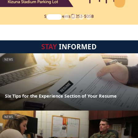
STAY
INFORMED
NEWS
Six Tips for the Experience Section of Your Resume
NEWS