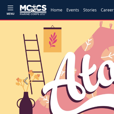
Home
Events
Stories
Career
MENU
Previous