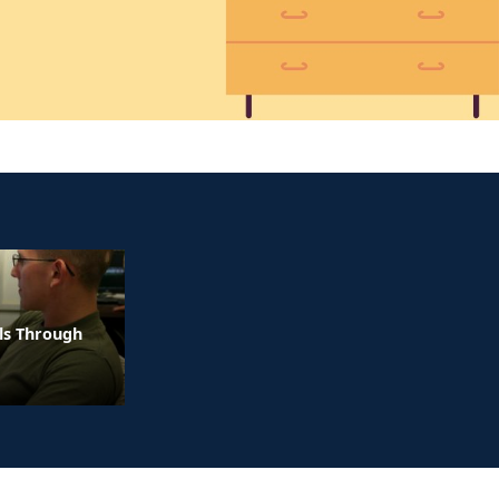
ls Through