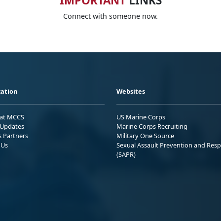
IMPORTANT
LINKS
Connect with someone now.
ation
Websites
 at MCCS
US Marine Corps
Updates
Marine Corps Recruiting
s Partners
Military One Source
 Us
Sexual Assault Prevention and Res
(SAPR)