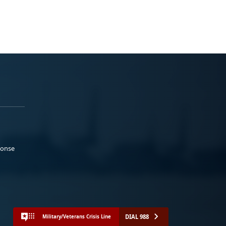
ponse
DIAL 988
Military/Veterans Crisis Line