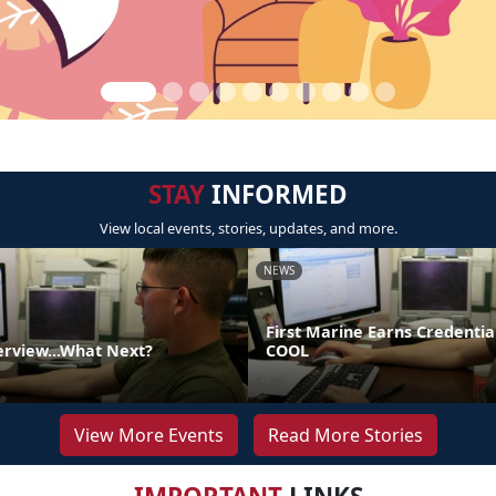
STAY
INFORMED
View local events, stories, updates, and more.
NEWS
First Marine Earns Credentia
erview...What Next?
COOL
View More Events
Read More Stories