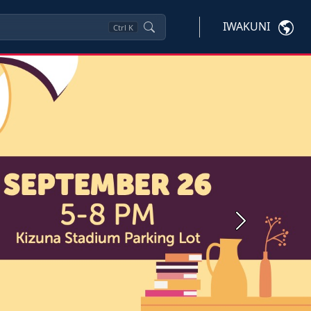
IWAKUNI
Ctrl
K
Next