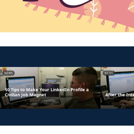
NEWS
NEWS
10 Tips to Make Your LinkedIn Profile a
Civilian Job Magnet
After the Int