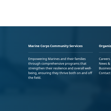
Marine Corps Community Services
Organiz
Empowering Marines and their families
Careers
through comprehensive programs that
News & 
strengthen their resilience and overall well-
Busines
being, ensuring they thrive both on and off
Contact
the field.