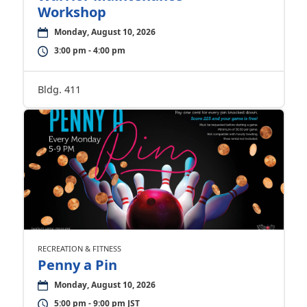
Workshop
Monday, August 10, 2026
3:00 pm - 4:00 pm
Bldg. 411
RECREATION & FITNESS
Penny a Pin
Monday, August 10, 2026
5:00 pm - 9:00 pm JST