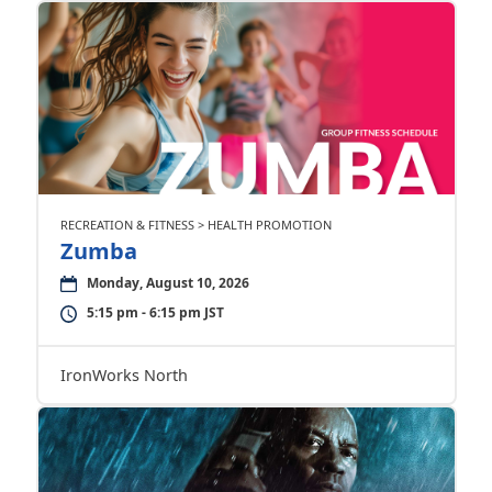
RECREATION & FITNESS > HEALTH PROMOTION
Zumba
Monday, August 10, 2026
5:15 pm - 6:15 pm JST
IronWorks North