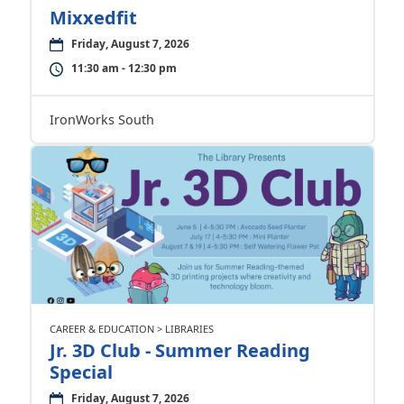
Mixxedfit
Friday, August 7, 2026
11:30 am - 12:30 pm
IronWorks South
CAREER & EDUCATION > LIBRARIES
Jr. 3D Club - Summer Reading
Special
Friday, August 7, 2026