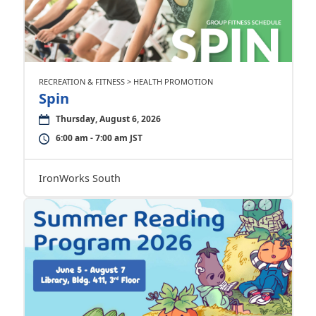
RECREATION & FITNESS > HEALTH PROMOTION
Spin
Thursday, August 6, 2026
6:00 am - 7:00 am JST
IronWorks South