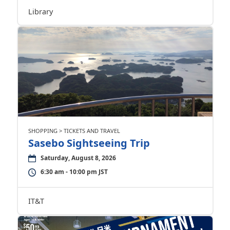
Library
SHOPPING > TICKETS AND TRAVEL
Sasebo Sightseeing Trip
Saturday, August 8, 2026
6:30 am - 10:00 pm JST
IT&T