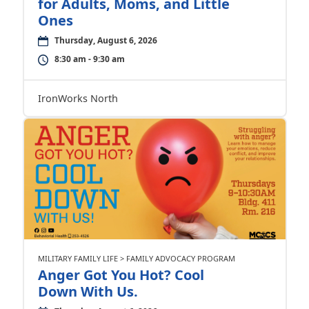
for Adults, Moms, and Little
Ones
Thursday, August 6, 2026
8:30 am - 9:30 am
IronWorks North
MILITARY FAMILY LIFE > FAMILY ADVOCACY PROGRAM
Anger Got You Hot? Cool
Down With Us.