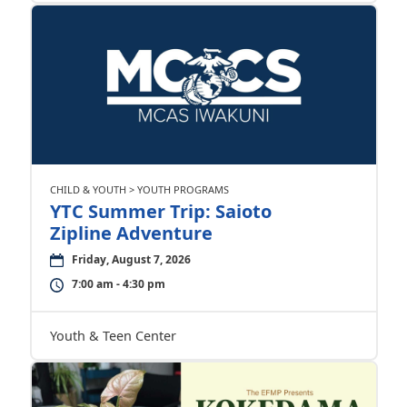
CHILD & YOUTH > YOUTH PROGRAMS
YTC Summer Trip: Saioto
Zipline Adventure
Friday, August 7, 2026
7:00 am - 4:30 pm
Youth & Teen Center