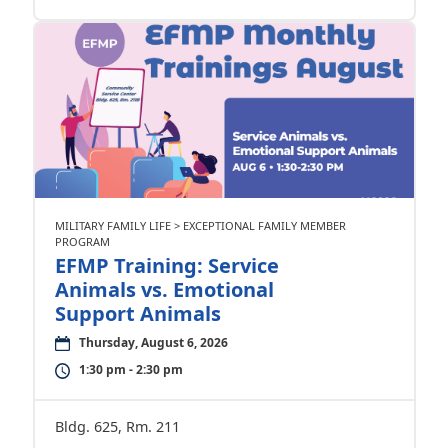
MILITARY FAMILY LIFE > EXCEPTIONAL FAMILY MEMBER
PROGRAM
EFMP Training: Service
Animals vs. Emotional
Support Animals
Thursday, August 6, 2026
1:30 pm - 2:30 pm
Bldg. 625, Rm. 211