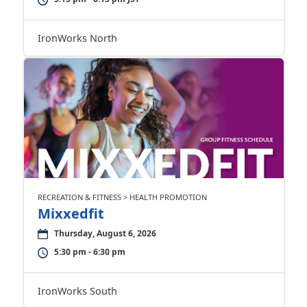
IronWorks North
RECREATION & FITNESS > HEALTH PROMOTION
Mixxedfit
Thursday, August 6, 2026
5:30 pm - 6:30 pm
IronWorks South