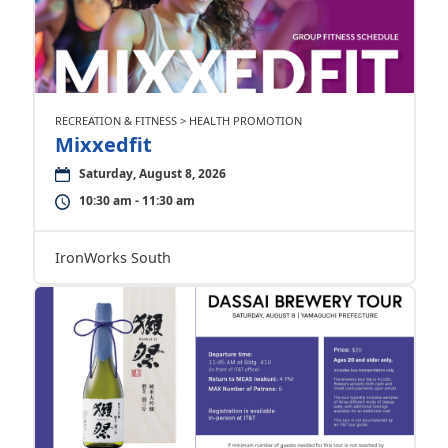
RECREATION & FITNESS > HEALTH PROMOTION
Mixxedfit
Saturday, August 8, 2026
10:30 am - 11:30 am
IronWorks South