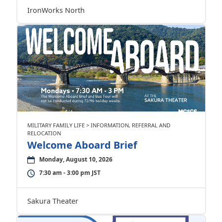
IronWorks North
MILITARY FAMILY LIFE > INFORMATION, REFERRAL AND
RELOCATION
Welcome Aboard Brief
Monday, August 10, 2026
7:30 am - 3:00 pm JST
Sakura Theater