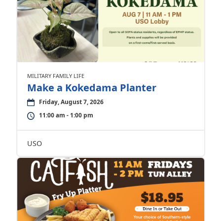
MILITARY FAMILY LIFE
Make a Kokedama Planter
Friday, August 7, 2026
11:00 am - 1:00 pm
USO