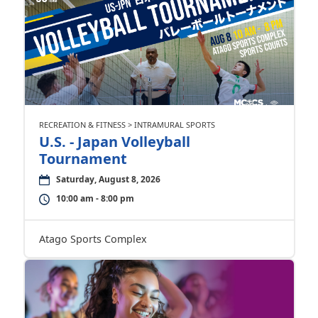
RECREATION & FITNESS > INTRAMURAL SPORTS
U.S. - Japan Volleyball
Tournament
Saturday, August 8, 2026
10:00 am - 8:00 pm
Atago Sports Complex