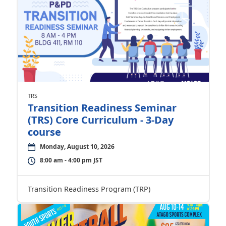
TRS
Transition Readiness Seminar
(TRS) Core Curriculum - 3-Day
course
Monday, August 10, 2026
8:00 am - 4:00 pm JST
Transition Readiness Program (TRP)