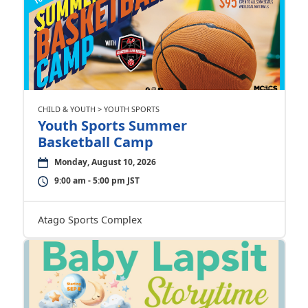
CHILD & YOUTH > YOUTH SPORTS
Youth Sports Summer
Basketball Camp
Monday, August 10, 2026
9:00 am - 5:00 pm JST
Atago Sports Complex