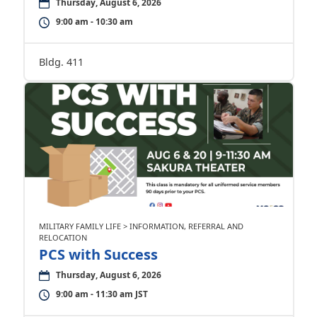
Thursday, August 6, 2026
9:00 am - 10:30 am
Bldg. 411
MILITARY FAMILY LIFE > INFORMATION, REFERRAL AND
RELOCATION
PCS with Success
Thursday, August 6, 2026
9:00 am - 11:30 am JST