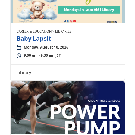
CAREER & EDUCATION > LIBRARIES
Baby Lapsit
Monday, August 10, 2026
9:00 am - 9:30 am JST
Library