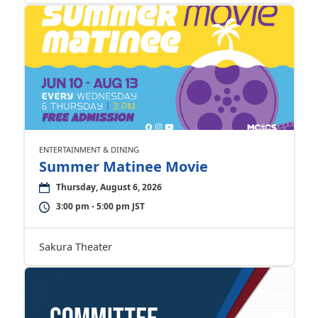
ENTERTAINMENT & DINING
Summer Matinee Movie
Thursday, August 6, 2026
3:00 pm - 5:00 pm JST
Sakura Theater