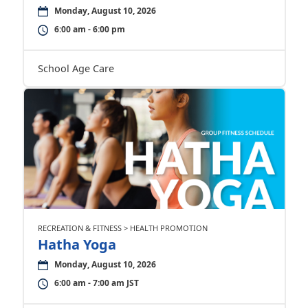
Monday, August 10, 2026
6:00 am - 6:00 pm
School Age Care
RECREATION & FITNESS > HEALTH PROMOTION
Hatha Yoga
Monday, August 10, 2026
6:00 am - 7:00 am JST