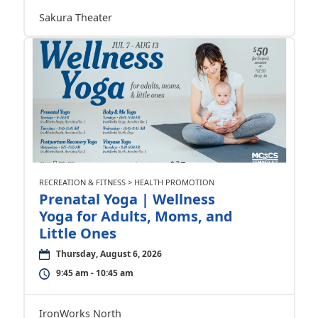
Sakura Theater
RECREATION & FITNESS > HEALTH PROMOTION
Prenatal Yoga | Wellness
Yoga for Adults, Moms, and
Little Ones
Thursday, August 6, 2026
9:45 am - 10:45 am
IronWorks North