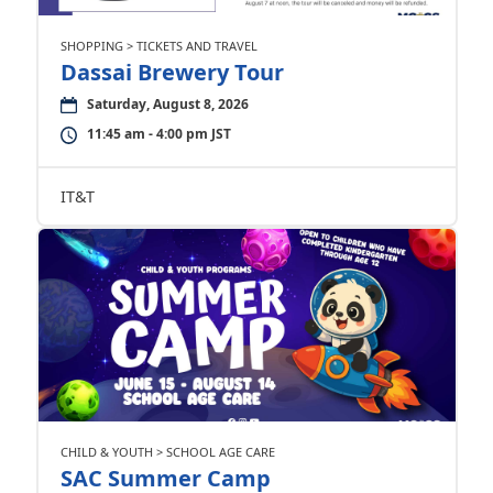
SHOPPING > TICKETS AND TRAVEL
Dassai Brewery Tour
Saturday, August 8, 2026
11:45 am - 4:00 pm JST
IT&T
CHILD & YOUTH > SCHOOL AGE CARE
SAC Summer Camp