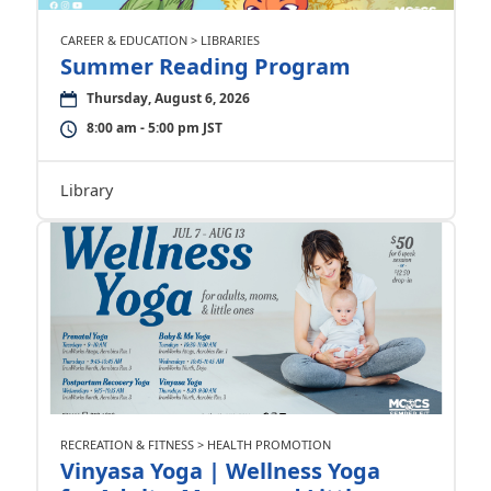
CAREER & EDUCATION > LIBRARIES
Summer Reading Program
Thursday, August 6, 2026
8:00 am - 5:00 pm JST
Library
RECREATION & FITNESS > HEALTH PROMOTION
Vinyasa Yoga | Wellness Yoga