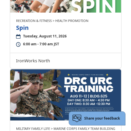
RECREATION & FITNESS > HEALTH PROMOTION
Spin
Tuesday, August 11, 2026
6:00 am - 7:00 am JST
IronWorks North
Share your feedback
MILITARY FAMILY LIFE > MARINE CORPS FAMILY TEAM BUILDING