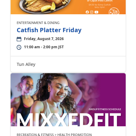
ENTERTAINMENT & DINING
Catfish Platter Friday
Friday, August 7, 2026
11:00 am - 2:00 pm JST
Tun Alley
RECREATION & FITNESS > HEALTH PROMOTION