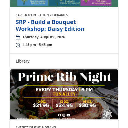
CAREER & EDUCATION > LIBRARIES
SRP - Build a Bouquet
Workshop: Daisy Edition
Thursday, August 6, 2026
4:45 pm - 5:45 pm
Library
ENTERTAINMENT & DINING