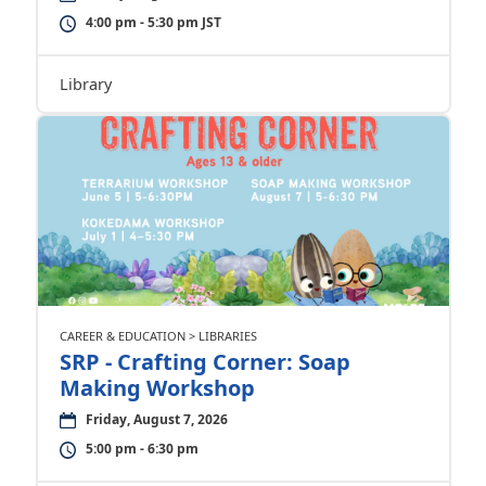
4:00 pm - 5:30 pm JST
Library
CAREER & EDUCATION > LIBRARIES
SRP - Crafting Corner: Soap
Making Workshop
Friday, August 7, 2026
5:00 pm - 6:30 pm