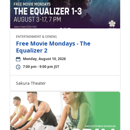
ENTERTAINMENT & DINING
Free Movie Mondays - The
Equalizer 2
Monday, August 10, 2026
7:00 pm - 9:00 pm JST
Sakura Theater