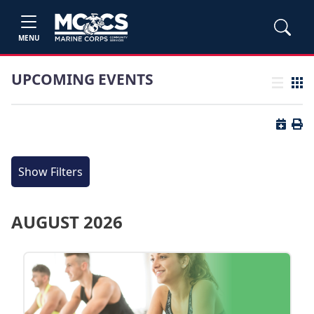
MENU
UPCOMING EVENTS
List view
Grid
Button 
Butt
Show Filters
AUGUST 2026