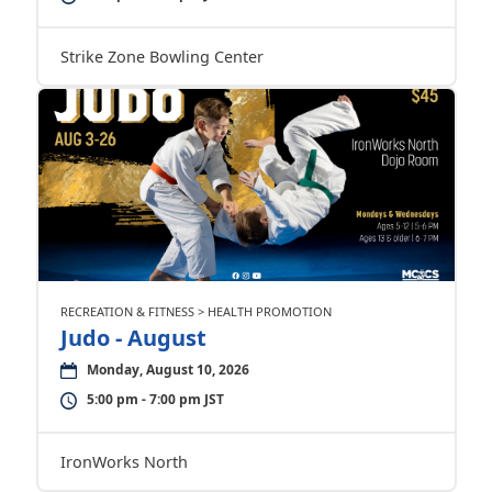
Strike Zone Bowling Center
RECREATION & FITNESS > HEALTH PROMOTION
Judo - August
Monday, August 10, 2026
5:00 pm - 7:00 pm JST
IronWorks North