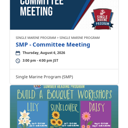
SINGLE MARINE PROGRAM > SINGLE MARINE PROGRAM
SMP - Committee Meeting
Thursday, August 6, 2026
3:00 pm - 4:00 pm JST
Single Marine Program (SMP)