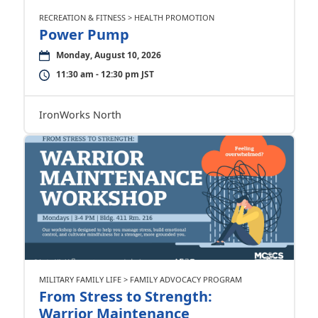
RECREATION & FITNESS > HEALTH PROMOTION
Power Pump
Monday, August 10, 2026
11:30 am - 12:30 pm JST
IronWorks North
MILITARY FAMILY LIFE > FAMILY ADVOCACY PROGRAM
From Stress to Strength:
Warrior Maintenance