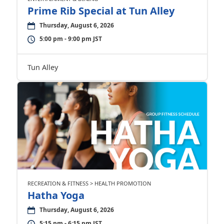
Prime Rib Special at Tun Alley
Thursday, August 6, 2026
5:00 pm - 9:00 pm JST
Tun Alley
RECREATION & FITNESS > HEALTH PROMOTION
Hatha Yoga
Thursday, August 6, 2026
5:15 pm - 6:15 pm JST