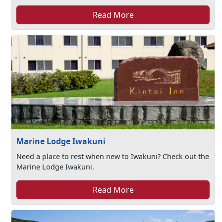
Read More
Marine Lodge Iwakuni
Need a place to rest when new to Iwakuni? Check out the
Marine Lodge Iwakuni.
Read More