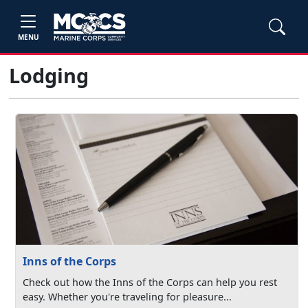
MENU
Lodging
Inns of the Corps
Check out how the Inns of the Corps can help you rest
easy. Whether you're traveling for pleasure...