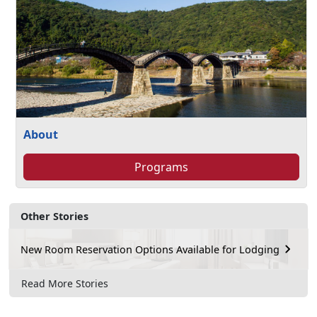
About
Programs
Other Stories
New Room Reservation Options Available for Lodging
Read More Stories