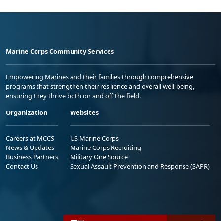
Marine Corps Community Services
Empowering Marines and their families through comprehensive
programs that strengthen their resilience and overall well-being,
ensuring they thrive both on and off the field.
Organization
Websites
Careers at MCCS
US Marine Corps
News & Updates
Marine Corps Recruiting
Business Partners
Military One Source
Contact Us
Sexual Assault Prevention and Response (SAPR)