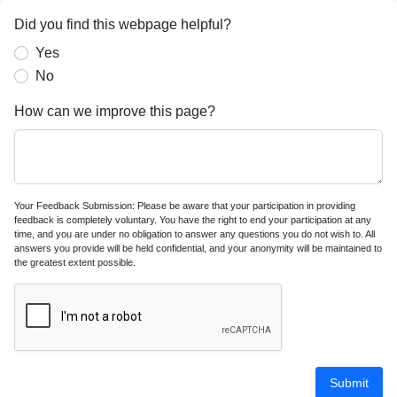
Did you find this webpage helpful?
Yes
No
How can we improve this page?
Your Feedback Submission: Please be aware that your participation in providing
feedback is completely voluntary. You have the right to end your participation at any
time, and you are under no obligation to answer any questions you do not wish to. All
answers you provide will be held confidential, and your anonymity will be maintained to
the greatest extent possible.