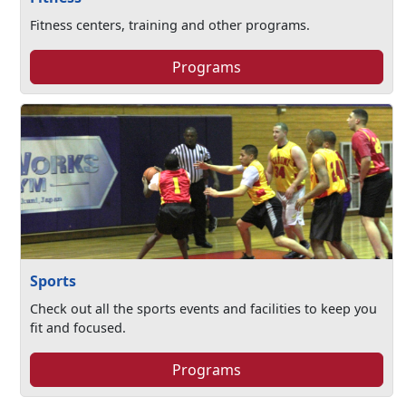
Fitness centers, training and other programs.
Programs
Sports
Check out all the sports events and facilities to keep you
fit and focused.
Programs