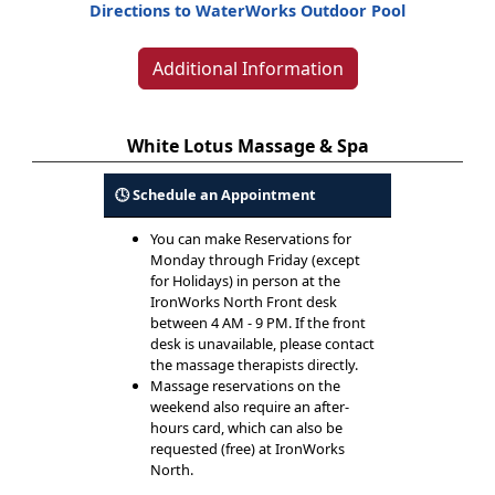
Directions to WaterWorks Outdoor Pool
Additional Information
White Lotus Massage & Spa
🕓 Schedule an Appointment
You can make Reservations for
Monday through Friday (except
for Holidays) in person at the
IronWorks North Front desk
between 4 AM - 9 PM. If the front
desk is unavailable, please contact
the massage therapists directly.
Massage reservations on the
weekend also require an after-
hours card, which can also be
requested (free) at IronWorks
North.