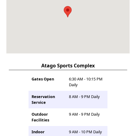
Atago Sports Complex
Gates Open
6:30 AM - 10:15 PM
Daily
Reservation
8 AM - 9 PM Daily
Service
Outdoor
9 AM - 9 PM Daily
Facilities
Indoor
9 AM - 10 PM Daily