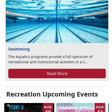
Swimming
The Aquatics programs provide a full spectrum of
recreational and instructional activities in a s...
Read More
Recreation Upcoming Events
AUG
AUG
10
12