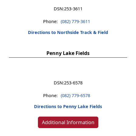
DSN:
253-3611
Phone:
(082) 779-3611
Directions to Northside Track & Field
Penny Lake Fields
DSN:
253-6578
Phone:
(082) 779-6578
Directions to Penny Lake Fields
Additional Information