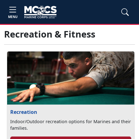
MENU
Recreation & Fitness
Recreation
Indoor/Outdoor recreation options for Marines and their
families.