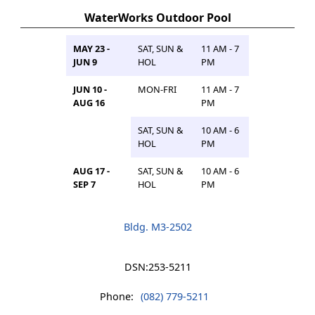
WaterWorks Outdoor Pool
MAY 23 -
SAT, SUN &
11 AM - 7
JUN 9
HOL
PM
JUN 10 -
MON-FRI
11 AM - 7
AUG 16
PM
SAT, SUN &
10 AM - 6
HOL
PM
AUG 17 -
SAT, SUN &
10 AM - 6
SEP 7
HOL
PM
Bldg. M3-2502
DSN:
253-5211
Phone:
(082) 779-5211