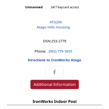
Unmanned
24/7 keycard access
ATG200
Atago Hills Housing
DSN:
253-2779
Phone:
(082) 779-5655
Directions to IronWorks Atago
Additional Information
IronWorks Indoor Pool