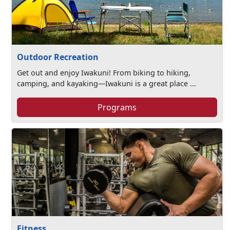
Outdoor Recreation
Get out and enjoy Iwakuni! From biking to hiking,
camping, and kayaking—Iwakuni is a great place ...
Programs
Fitness