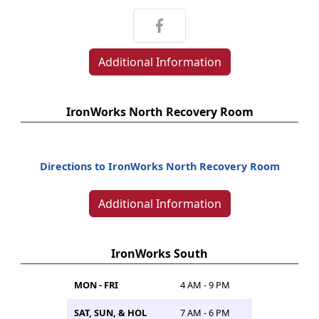
Additional Information
IronWorks North Recovery Room
Directions to IronWorks North Recovery Room
Additional Information
IronWorks South
MON - FRI
4 AM - 9 PM
SAT, SUN, & HOL
7 AM - 6 PM