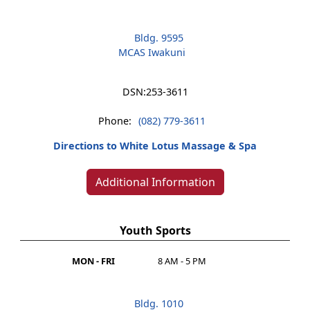
Bldg. 9595
MCAS Iwakuni
DSN:
253-3611
Phone:
(082) 779-3611
Directions to White Lotus Massage & Spa
Additional Information
Youth Sports
MON - FRI
8 AM - 5 PM
Bldg. 1010