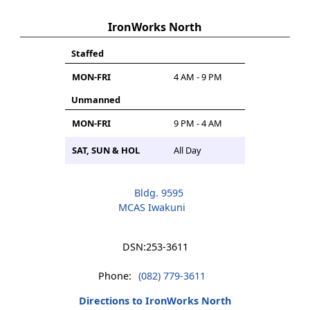
IronWorks North
Staffed
MON-FRI
4 AM - 9 PM
Unmanned
MON-FRI
9 PM - 4 AM
SAT, SUN & HOL
All Day
Bldg. 9595
MCAS Iwakuni
DSN:
253-3611
Phone:
(082) 779-3611
Directions to IronWorks North