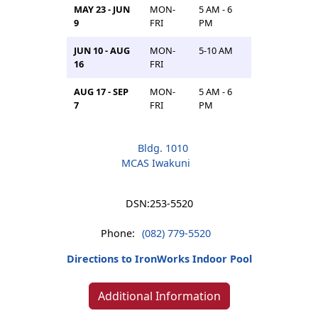
MAY 23 - JUN
MON-
5 AM - 6
9
FRI
PM
JUN 10 - AUG
MON-
5-10 AM
16
FRI
AUG 17 - SEP
MON-
5 AM - 6
7
FRI
PM
Bldg. 1010
MCAS Iwakuni
DSN:
253-5520
Phone:
(082) 779-5520
Directions to IronWorks Indoor Pool
Additional Information