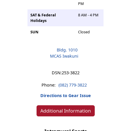
PM
SAT & Federal
8 AM - 4 PM
Holidays
SUN
Closed
Bldg. 1010
MCAS Iwakuni
DSN:
253-3822
Phone:
(082) 779-3822
Directions to Gear Issue
Additional Information