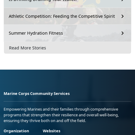
Athletic Competition: Feeding the Competitive Spirit
Summer Hydration Fitness
Read More Stories
Marine Corps Community Services
Empowering Marines and their families through comprehensive
programs that strengthen their resilience and overall well-being,
ensuring they thrive both on and off the field.
Organization
Websites