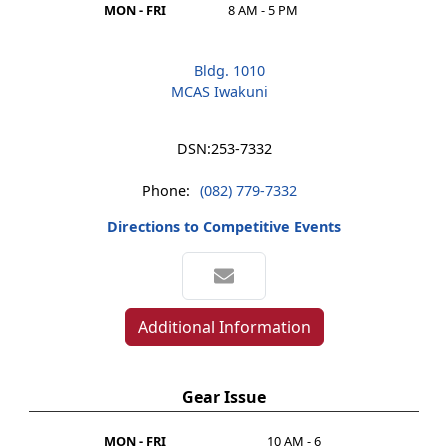
MON - FRI
8 AM - 5 PM
Bldg. 1010
MCAS Iwakuni
DSN:
253-7332
Phone:
(082) 779-7332
Directions to Competitive Events
Additional Information
Gear Issue
MON - FRI
10 AM - 6