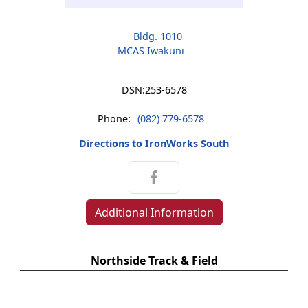
Bldg. 1010
MCAS Iwakuni
DSN:
253-6578
Phone:
(082) 779-6578
Directions to IronWorks South
Additional Information
Northside Track & Field