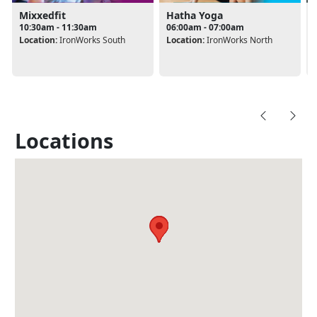
Mixxedfit
Hatha Yoga
10:30am - 11:30am
06:00am - 07:00am
Location:
IronWorks South
Location:
IronWorks North
Locations