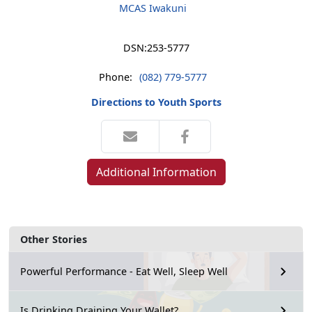
MCAS Iwakuni
DSN:
253-5777
Phone:
(082) 779-5777
Directions to Youth Sports
Additional Information
Other Stories
Powerful Performance - Eat Well, Sleep Well
Is Drinking Draining Your Wallet?