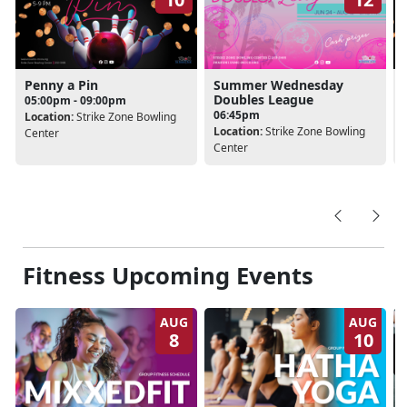
Penny a Pin
Summer Wednesday
Doubles League
05:00pm - 09:00pm
06:45pm
Location:
Strike Zone Bowling
Location:
Strike Zone Bowling
Center
Center
Fitness Upcoming Events
AUG
AUG
8
10