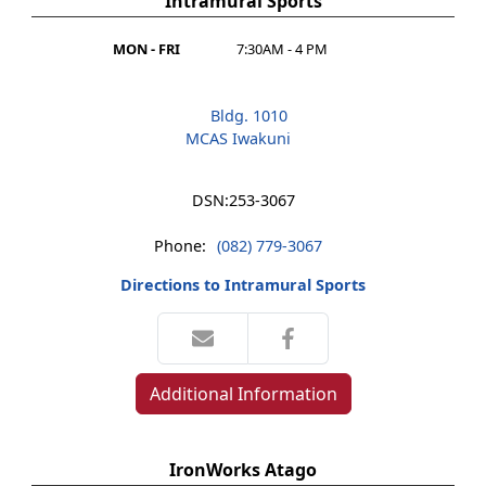
Intramural Sports
MON - FRI
7:30AM - 4 PM
Bldg. 1010
MCAS Iwakuni
DSN:
253-3067
Phone:
(082) 779-3067
Directions to Intramural Sports
Additional Information
IronWorks Atago