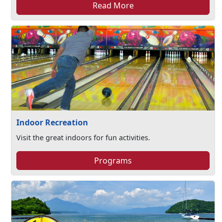
Read More
Indoor Recreation
Visit the great indoors for fun activities.
Programs