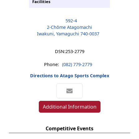
Facilities
592-4
2-Chōme Atagomachi
Iwakuni, Yamaguchi 740-0037
DSN:
253-2779
Phone:
(082) 779-2779
Directions to Atago Sports Complex
Additional Information
Competitive Events