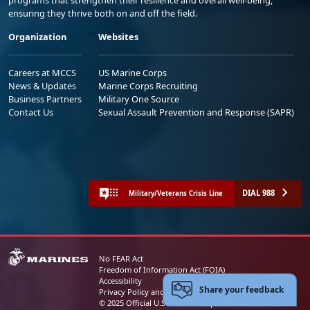
programs that strengthen their resilience and overall well-being,
ensuring they thrive both on and off the field.
Organization
Websites
Careers at MCCS
US Marine Corps
News & Updates
Marine Corps Recruiting
Business Partners
Military One Source
Contact Us
Sexual Assault Prevention and Response (SAPR)
DIAL 988
Military/Veterans Crisis Line
No FEAR Act
Freedom of Information Act (FOIA)
Accessibility
Share your feedback
Privacy Policy and Security Notice
© 2025 Official U.S. Marine Corps Website