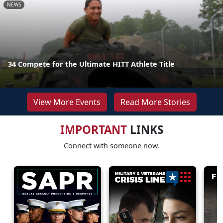
NEWS
34 Compete for the Ultimate HITT Athlete Title
View More Events
Read More Stories
IMPORTANT
LINKS
Connect with someone now.