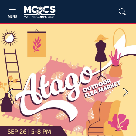
MENU
Previous
Next