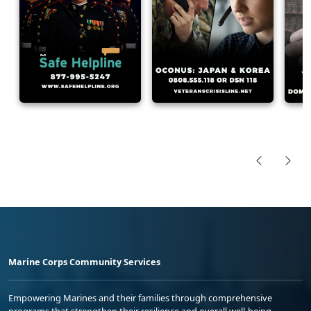
Marine Corps Community Services
Empowering Marines and their families through comprehensive