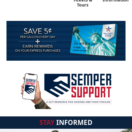
Tours
STAY
INFORMED