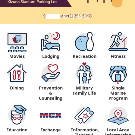
Movies
Lodging
Recreation
Fitness
Dining
Prevention
Military
Single
&
Family Life
Marine
Counseling
Program
Education
Exchange
Information,
Local Area
Tickets &
Information