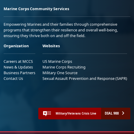
Marine Corps Community Services
Empowering Marines and their families through comprehensive
programs that strengthen their resilience and overall well-being,
ensuring they thrive both on and off the field.
Organization
Websites
Careers at MCCS
US Marine Corps
News & Updates
Marine Corps Recruiting
Business Partners
Military One Source
Contact Us
Sexual Assault Prevention and Response (SAPR)
DIAL 988
Military/Veterans Crisis Line