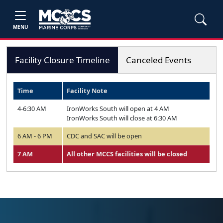
MENU
Facility Closure Timeline
Canceled Events
Time
Facility Note
4-6:30 AM
IronWorks South will open at 4 AM
IronWorks South will close at 6:30 AM
6 AM - 6 PM
CDC and SAC will be open
7 AM
All other MCCS facilities will be closed