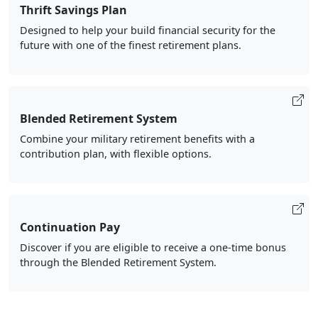
Thrift Savings Plan
Designed to help your build financial security for the
future with one of the finest retirement plans.
Blended Retirement System
Combine your military retirement benefits with a
contribution plan, with flexible options.
Continuation Pay
Discover if you are eligible to receive a one-time bonus
through the Blended Retirement System.