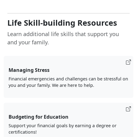
Life Skill-building Resources
Learn additional life skills that support you
and your family.
Managing Stress
Financial emergencies and challenges can be stressful on
you and your family. We are here to help.
Budgeting for Education
Support your financial goals by earning a degree or
certifications!