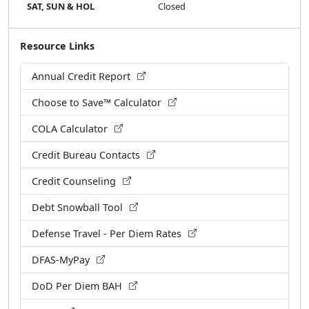
SAT, SUN & HOL
Closed
Resource Links
Annual Credit Report
Choose to Save™ Calculator
COLA Calculator
Credit Bureau Contacts
Credit Counseling
Debt Snowball Tool
Defense Travel - Per Diem Rates
DFAS-MyPay
DoD Per Diem BAH