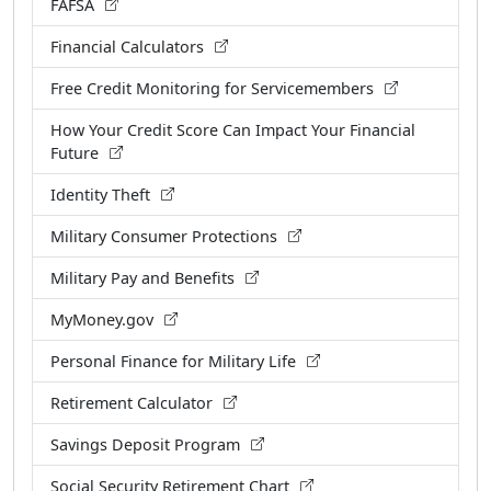
FAFSA
Financial Calculators
Free Credit Monitoring for Servicemembers
How Your Credit Score Can Impact Your Financial
Future
Identity Theft
Military Consumer Protections
Military Pay and Benefits
MyMoney.gov
Personal Finance for Military Life
Retirement Calculator
Savings Deposit Program
Social Security Retirement Chart