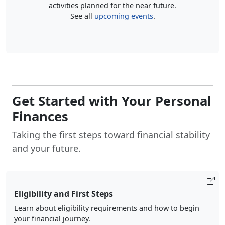
activities planned for the near future.
See all
upcoming events
.
Get Started with Your Personal
Finances
Taking the first steps toward financial stability
and your future.
Eligibility and First Steps
Learn about eligibility requirements and how to begin
your financial journey.