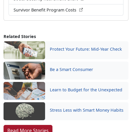
Survivor Benefit Program Costs
Related Stories
Protect Your Future: Mid-Year Check
Be a Smart Consumer
Learn to Budget for the Unexpected
Stress Less with Smart Money Habits
Read More Stories