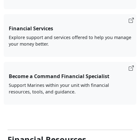
Financial Services
Explore support and services offered to help you manage
your money better.
Become a Command Financial Specialist
Support Marines within your unit with financial
resources, tools, and guidance.
Financial Resources