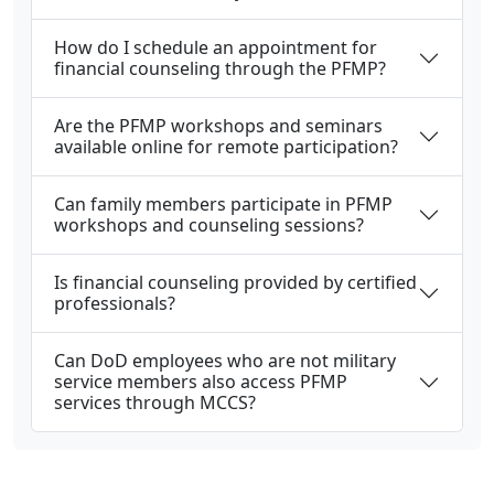
How do I schedule an appointment for
financial counseling through the PFMP?
Are the PFMP workshops and seminars
available online for remote participation?
Can family members participate in PFMP
workshops and counseling sessions?
Is financial counseling provided by certified
professionals?
Can DoD employees who are not military
service members also access PFMP
services through MCCS?