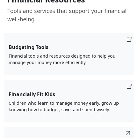
Tools and services that support your financial
well-being.
Budgeting Tools
Financial tools and resources designed to help you
manage your money more efficiently.
Financially Fit Kids
Children who learn to manage money early, grow up
knowing how to budget, save, and spend wisely.