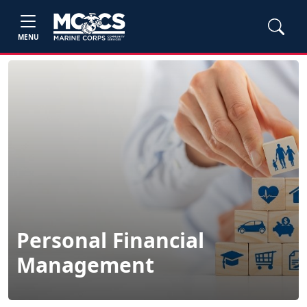
MENU
Personal Financial
Management