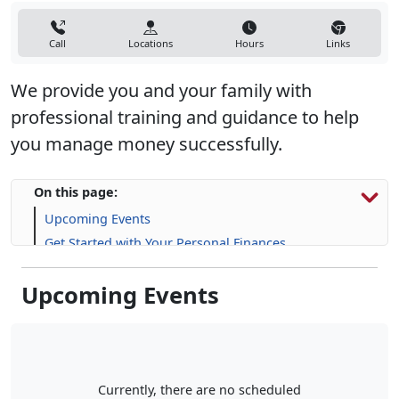
Call
Locations
Hours
Links
We provide you and your family with
professional training and guidance to help
you manage money successfully.
On this page:
Upcoming Events
Get Started with Your Personal Finances
Financial Resources
Upcoming Events
Life Skill-building Resources
Frequently Asked Questions (FAQs)
Currently, there are no scheduled