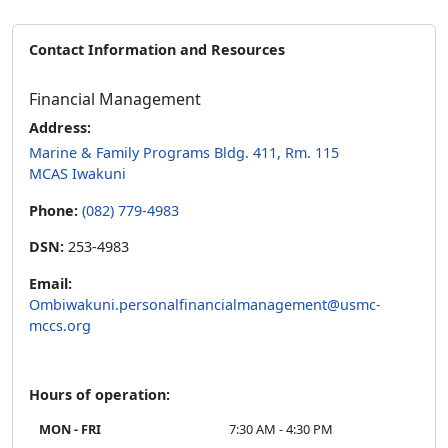
Contact Information and Resources
Financial Management
Address:
Marine & Family Programs Bldg. 411, Rm. 115
MCAS Iwakuni
Phone:
(082) 779-4983
DSN:
253-4983
Email:
Ombiwakuni.personalfinancialmanagement@usmc-
mccs.org
Hours of operation:
MON - FRI
7:30 AM - 4:30 PM