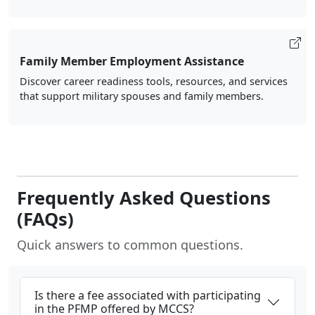
Family Member Employment Assistance
Discover career readiness tools, resources, and services
that support military spouses and family members.
Frequently Asked Questions
(FAQs)
Quick answers to common questions.
Is there a fee associated with participating
in the PFMP offered by MCCS?