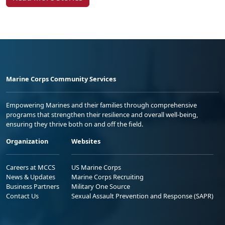
Marine Corps Community Services
Empowering Marines and their families through comprehensive
programs that strengthen their resilience and overall well-being,
ensuring they thrive both on and off the field.
Organization
Websites
Careers at MCCS
US Marine Corps
News & Updates
Marine Corps Recruiting
Business Partners
Military One Source
Contact Us
Sexual Assault Prevention and Response (SAPR)