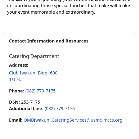
in coordinating those special touches that make will make
your event memorable and extraordinary.
Contact Information and Resources
Catering Department
Address:
Club Iwakuni Bldg. 600
1st Fl.
Phone:
(082) 779-7175
DSN:
253-7175
Additional Line:
(082) 779-7176
Email:
OMBIwakuni.CateringServices@usmc-mccs.org