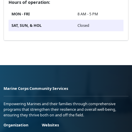
Hours of operation:
MON - FRI
8 AM - 5 PM
SAT, SUN, & HOL
Closed
Marine Corps Community Services
Empowering Marines and their families through comprehensive
programs that strengthen their resilience and overall well-being,
ensuring they thrive both on and off the field.
Organization
Websites