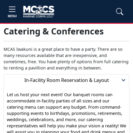
MENU
Catering & Conferences
MCAS Iwakuni is a great place to have a party. There are so
many resources available that are inexpensive, and
sometimes, free. You have plenty of options from full catering
to renting a pavillion and everything in between.
In-Facility Room Reservation & Layout
Let us host your next event! Our banquet rooms can
accommodate in-facility parties of all sizes and our
catering menu can support any budget. From command-
supporting events to birthdays, promotions, retirements,
weddings, celebrations, and more, our catering
representatives will help you make your vision a reality! We
will assist you in planning your food and drink menus and