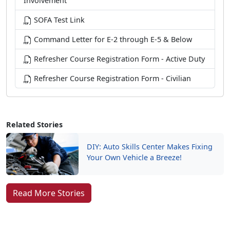
Involvement
SOFA Test Link
Command Letter for E-2 through E-5 & Below
Refresher Course Registration Form - Active Duty
Refresher Course Registration Form - Civilian
Related Stories
DIY: Auto Skills Center Makes Fixing
Your Own Vehicle a Breeze!
Read More Stories