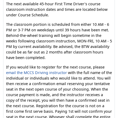
The next available 45-hour First Time Driver’s course
classroom instruction dates and times are located below
under Course Schedule.
The classroom portion is scheduled from either 10 AM - 6
PM or 3-7 PM on weekdays until 39 hours have been met.
Behind-the-wheel training will begin sometime in the
weeks following classroom instruction, MON-FRI, 10 AM - 5
PM by current availability. Be advised, the BTW availability
could be as far out as 2 months after classroom hours
have been completed.
If you would like to register for the next course, please
email the MCCS Driving instructor
with the full name of the
individual or individuals who would like to attend. You will
then receive a confirmation email reserving your tentative
seat in the next open course of your choosing. When the
course payment is made, and the instructor receives a
copy of the receipt, you will then have a confirmed seat in
the next course. Registration for the course is not on a
first come first serve basis. Paying 1st will not confirm your
seat in the next course. Whoever shall complete the entire