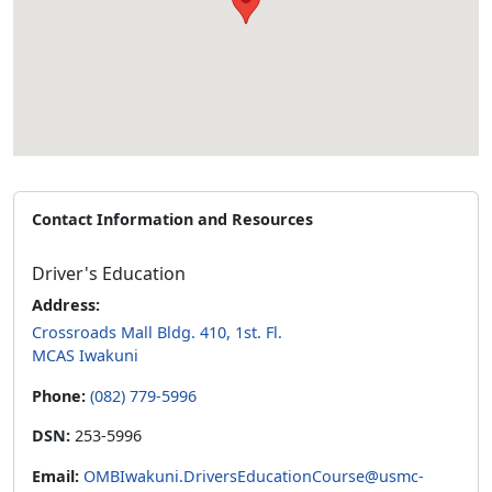
Contact Information and Resources
Driver's Education
Address:
Crossroads Mall Bldg. 410, 1st. Fl.
MCAS Iwakuni
Phone:
(082) 779-5996
DSN:
253-5996
Email:
OMBIwakuni.DriversEducationCourse@usmc-