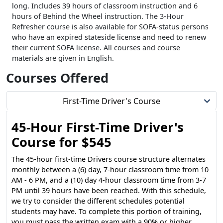
long. Includes 39 hours of classroom instruction and 6
hours of Behind the Wheel instruction. The 3-Hour
Refresher course is also available for SOFA-status persons
who have an expired stateside license and need to renew
their current SOFA license. All courses and course
materials are given in English.
Courses Offered
First-Time Driver's Course
45-Hour First-Time Driver's
Course for $545
The 45-hour first-time Drivers course structure alternates
monthly between a (6) day, 7-hour classroom time from 10
AM - 6 PM, and a (10) day 4-hour classroom time from 3-7
PM until 39 hours have been reached. With this schedule,
we try to consider the different schedules potential
students may have. To complete this portion of training,
you must pass the written exam with a 90% or higher.