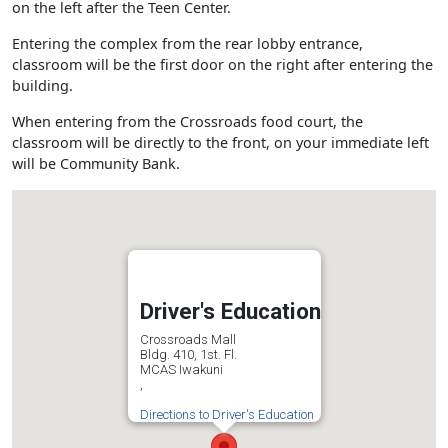
on the left after the Teen Center.
Entering the complex from the rear lobby entrance,
classroom will be the first door on the right after entering the
building.
When entering from the Crossroads food court, the
classroom will be directly to the front, on your immediate left
will be Community Bank.
Driver's Education
Crossroads Mall
Bldg. 410, 1st. Fl.
MCAS Iwakuni
,
Directions to Driver's Education