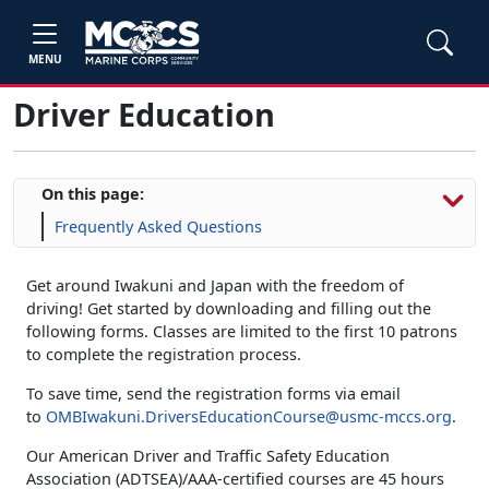
MENU
Driver Education
On this page:
Frequently Asked Questions
Get around Iwakuni and Japan with the freedom of
driving! Get started by downloading and filling out the
following forms. Classes are limited to the first 10 patrons
to complete the registration process.
To save time, send the registration forms via email
to
OMBIwakuni.DriversEducationCourse@usmc-mccs.org
.
Our American Driver and Traffic Safety Education
Association (ADTSEA)/AAA-certified courses are 45 hours