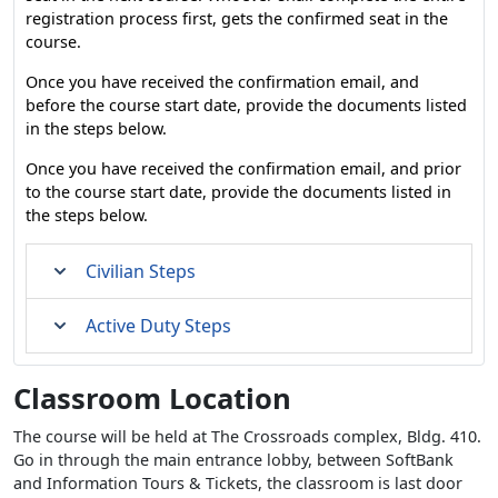
registration process first, gets the confirmed seat in the
course.
Once you have received the confirmation email, and
before the course start date, provide the documents listed
in the steps below.
Once you have received the confirmation email, and prior
to the course start date, provide the documents listed in
the steps below.
Civilian Steps
Active Duty Steps
Classroom Location
The course will be held at The Crossroads complex, Bldg. 410.
Go in through the main entrance lobby, between SoftBank
and Information Tours & Tickets, the classroom is last door