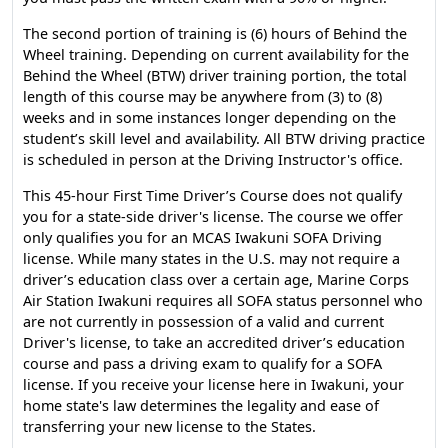
The second portion of training is (6) hours of Behind the
Wheel training. Depending on current availability for the
Behind the Wheel (BTW) driver training portion, the total
length of this course may be anywhere from (3) to (8)
weeks and in some instances longer depending on the
student’s skill level and availability. All BTW driving practice
is scheduled in person at the Driving Instructor's office.
This 45-hour First Time Driver’s Course does not qualify
you for a state-side driver's license. The course we offer
only qualifies you for an MCAS Iwakuni SOFA Driving
license. While many states in the U.S. may not require a
driver’s education class over a certain age, Marine Corps
Air Station Iwakuni requires all SOFA status personnel who
are not currently in possession of a valid and current
Driver's license, to take an accredited driver’s education
course and pass a driving exam to qualify for a SOFA
license. If you receive your license here in Iwakuni, your
home state's law determines the legality and ease of
transferring your new license to the States.