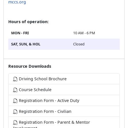
mccs.org
Hours of operation:
MON - FRI
10 AM - 6 PM
SAT, SUN, & HOL
Closed
Resource Downloads
Driving School Brochure
Course Schedule
Registration Form - Active Duty
Registration Form - Civilian
Registration Form - Parent & Mentor