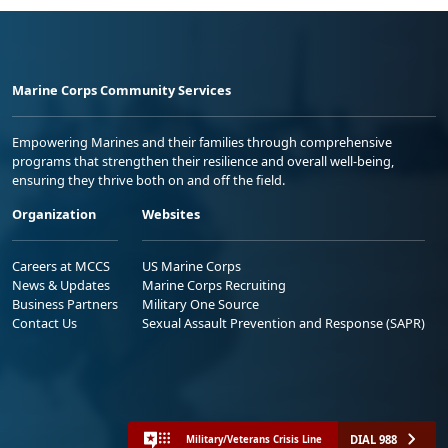
Marine Corps Community Services
Empowering Marines and their families through comprehensive
programs that strengthen their resilience and overall well-being,
ensuring they thrive both on and off the field.
Organization
Websites
Careers at MCCS
US Marine Corps
News & Updates
Marine Corps Recruiting
Business Partners
Military One Source
Contact Us
Sexual Assault Prevention and Response (SAPR)
DIAL 988
Military/Veterans Crisis Line