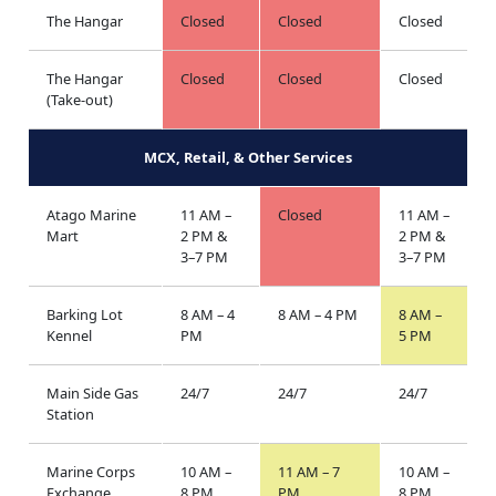
The Hangar
Closed
Closed
Closed
The Hangar
Closed
Closed
Closed
(Take-out)
MCX, Retail, & Other Services
Atago Marine
11 AM –
Closed
11 AM –
Mart
2 PM &
2 PM &
3–7 PM
3–7 PM
Barking Lot
8 AM – 4
8 AM – 4 PM
8 AM –
Kennel
PM
5 PM
Main Side Gas
24/7
24/7
24/7
Station
Marine Corps
10 AM –
11 AM – 7
10 AM –
Exchange
8 PM
PM
8 PM