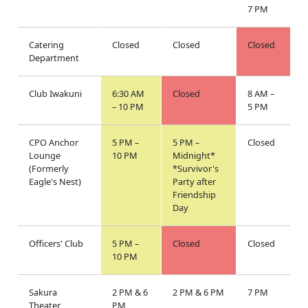
7 PM
Catering
Closed
Closed
Closed
Department
Club Iwakuni
6:30 AM
Closed
8 AM –
– 10 PM
5 PM
CPO Anchor
5 PM –
5 PM –
Closed
Lounge
10 PM
Midnight*
(Formerly
*Survivor's
Eagle's Nest)
Party after
Friendship
Day
Officers' Club
5 PM –
Closed
Closed
10 PM
Sakura
2 PM & 6
2 PM & 6 PM
7 PM
Theater
PM