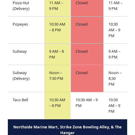
Pizza Hut
11 AM –
Closed
11 AM –
(Delivery)
9 PM
9 PM
Popeyes
10:30 AM
Closed
10:30
– 8 PM
AM – 9
PM
Subway
9 AM – 8
Closed
9 AM –
PM
9 PM
Subway
Noon –
Closed
Noon –
(Delivery)
7:30 PM
8:30
PM
Taco Bell
10:30 AM
10:30 AM – 9
10:30
– 8 PM
PM
AM – 9
PM
Northside Marine Mart, Strike Zone Bowling Alley, & The
Hangar