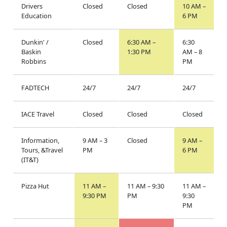
Drivers
Closed
Closed
10 AM –
Education
6 PM
Dunkin' /
Closed
6:30 AM –
6:30
Baskin
1:30 PM
AM – 8
Robbins
PM
FADTECH
24/7
24/7
24/7
IACE Travel
Closed
Closed
Closed
Information,
9 AM – 3
Closed
9 AM –
Tours, &Travel
PM
6 PM
(IT&T)
Pizza Hut
11 AM –
11 AM – 9:30
11 AM –
9:30 PM
PM
9:30
PM