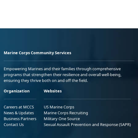
Marine Corps Community Services
Empowering Marines and their families through comprehensive
programs that strengthen their resilience and overall well-being,
ensuring they thrive both on and off the field.
Organization
Websites
Careers at MCCS
US Marine Corps
News & Updates
Marine Corps Recruiting
Business Partners
Military One Source
Contact Us
Sexual Assault Prevention and Response (SAPR)