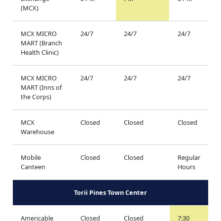
(MCX)
MCX MICRO
24/7
24/7
24/7
MART (Branch
Health Clinic)
MCX MICRO
24/7
24/7
24/7
MART (Inns of
the Corps)
MCX
Closed
Closed
Closed
Warehouse
Mobile
Closed
Closed
Regular
Canteen
Hours
Torii Pines Town Center
Americable
Closed
Closed
7:30