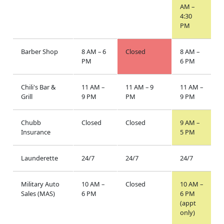
AM –
4:30
PM
Barber Shop
8 AM – 6
Closed
8 AM –
PM
6 PM
Chili's Bar &
11 AM –
11 AM – 9
11 AM –
Grill
9 PM
PM
9 PM
Chubb
Closed
Closed
9 AM –
Insurance
5 PM
Launderette
24/7
24/7
24/7
Military Auto
10 AM –
Closed
10 AM –
Sales (MAS)
6 PM
6 PM
(appt
only)