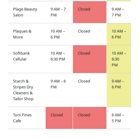
Plage Beauty
9 AM – 7
Closed
9 AM –
Salon
PM
7 PM
Plaques &
10 AM –
Closed
10 AM –
More
6 PM
6 PM
Softbank
10 AM –
Closed
10 AM –
Cellular
6:30 PM
6:30
PM
Starch &
9 AM – 6
Closed
9 AM –
Stripes Dry
PM
6 PM
Cleaners &
Tailor Shop
Torii Pines
Closed
Closed
6 AM –
Cafe
5 PM