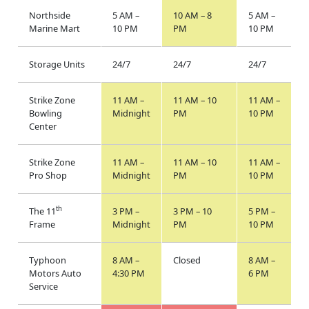
Northside
5 AM –
10 AM – 8
5 AM –
Marine Mart
10 PM
PM
10 PM
Storage Units
24/7
24/7
24/7
Strike Zone
11 AM –
11 AM – 10
11 AM –
Bowling
Midnight
PM
10 PM
Center
Strike Zone
11 AM –
11 AM – 10
11 AM –
Pro Shop
Midnight
PM
10 PM
th
The 11
3 PM –
3 PM – 10
5 PM –
Frame
Midnight
PM
10 PM
Typhoon
8 AM –
Closed
8 AM –
Motors Auto
4:30 PM
6 PM
Service