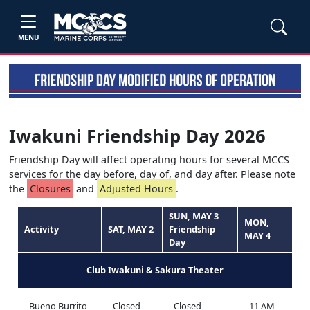
MENU
Iwakuni Friendship Day 2026
Friendship Day will affect operating hours for several MCCS
services for the day before, day of, and day after. Please note
the
Closures
and
Adjusted Hours
.
SUN, MAY 3
MON,
Activity
SAT, MAY 2
Friendship
MAY 4
Day
Club Iwakuni & Sakura Theater
Bueno Burrito
Closed
Closed
11 AM –