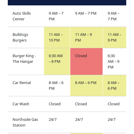
Auto Skills
9 AM – 7
9 AM – 7 PM
9 AM –
Center
PM
7 PM
Bulldogs
11 AM –
11 AM – 9
11 AM –
Burgers
10 PM
PM
9 PM
Burger King -
6:30 AM
Closed
6:30
The Hangar
– 8 PM
AM – 9
PM
Car Rental
8 AM – 6
8 AM – 6 PM
8 AM –
PM
6 PM
Car Wash
Closed
Closed
Closed
Northside Gas
24/7
24/7
24/7
Station