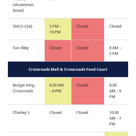
(showtimes
listed)
SNCO Club
5 PM –
Closed
Closed
10 PM
Tun Alley
Closed
Closed
8 AM –
2 PM
Crossroads Mall & Crossroads Food Court
Burger King -
6:30 AM
Closed
6:30
Crossroads
– 8 PM
AM – 9
PM
Charley's
Closed
Closed
10:30
AM – 7
PM