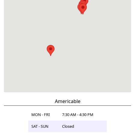
Americable
MON - FRI
7:30 AM - 4:30 PM
SAT - SUN
Closed