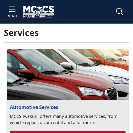
MENU
Services
Automotive Services
MCCS Iwakuni offers many automotive services, from
vehicle repair to car rental and a lot more.