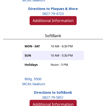
MCAS Iwakuni
Directions to Plaques & More
0827-79-4723
Additional Information
SoftBank
MON - SAT
10 AM - 6:30 PM
SUN
10 AM - 5:30 PM
Holidays
Noon - 5 PM
Bldg. 9500
MCAS Iwakuni
Directions to SoftBank
0827-79-5851
Additional Information