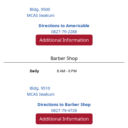
Bldg. 9500
MCAS Iwakuni
Directions to Americable
0827-79-2288
Additional Information
Barber Shop
Daily
8 AM - 6 PM
Bldg. 9510
MCAS Iwakuni
Directions to Barber Shop
0827-79-4728
Additional Information