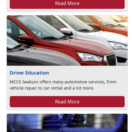
Read More
Driver Education
MCCS Iwakuni offers many automotive services, from
vehicle repair to car rental and a lot more.
Read More