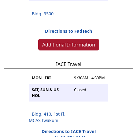
Bldg. 9500
Directions to FadTech
Additional Information
IACE Travel
MON - FRI
9 :30AM - 4:30PM
SAT, SUN & US
Closed
HOL
Bldg. 410, 1st Fl.
MCAS Iwakuni
Directions to IACE Travel