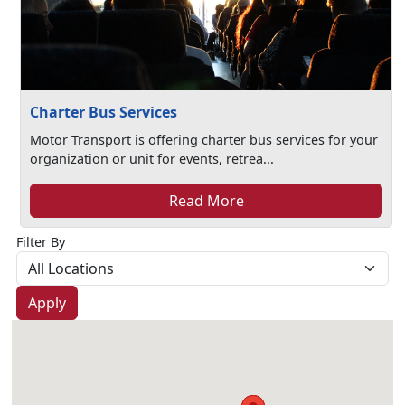
Charter Bus Services
Motor Transport is offering charter bus services for your
organization or unit for events, retrea...
Read More
Filter By
Apply