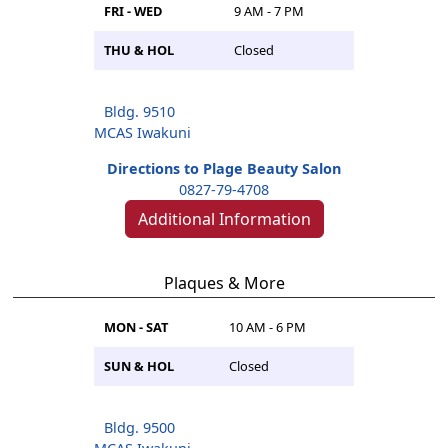
FRI - WED
9 AM - 7 PM
THU & HOL
Closed
Bldg. 9510
MCAS Iwakuni
Directions to Plage Beauty Salon
0827-79-4708
Additional Information
Plaques & More
MON - SAT
10 AM - 6 PM
SUN & HOL
Closed
Bldg. 9500