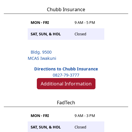
Chubb Insurance
MON - FRI
9 AM - 5 PM
SAT, SUN, & HOL
Closed
Bldg. 9500
MCAS Iwakuni
Directions to Chubb Insurance
0827-79-3777
Additional Information
FadTech
MON - FRI
9 AM - 3 PM
SAT, SUN, & HOL
Closed