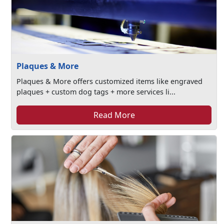
Plaques & More
Plaques & More offers customized items like engraved
plaques + custom dog tags + more services li...
Read More