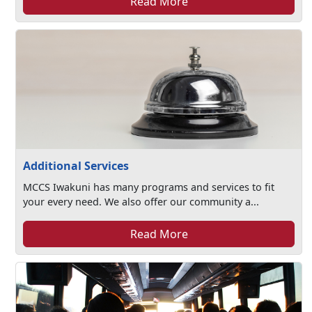
Read More
Additional Services
MCCS Iwakuni has many programs and services to fit
your every need. We also offer our community a...
Read More