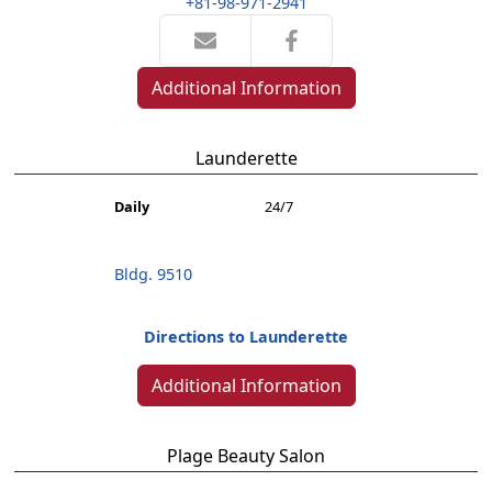
+81-98-971-2941
Additional Information
Launderette
Daily
24/7
Bldg. 9510
Directions to Launderette
Additional Information
Plage Beauty Salon