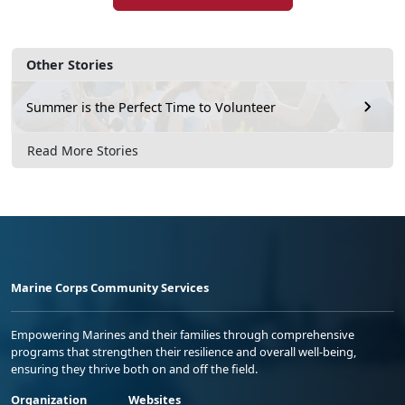
Other Stories
Summer is the Perfect Time to Volunteer
Read More Stories
Marine Corps Community Services
Empowering Marines and their families through comprehensive
programs that strengthen their resilience and overall well-being,
ensuring they thrive both on and off the field.
Organization
Websites