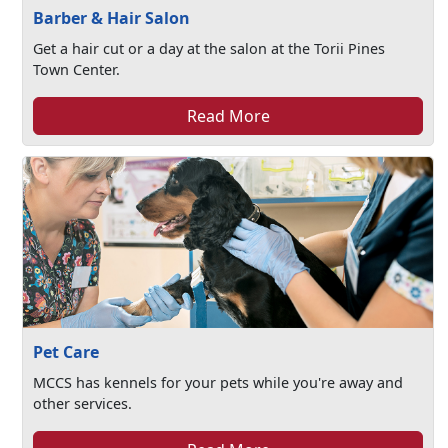
Barber & Hair Salon
Get a hair cut or a day at the salon at the Torii Pines
Town Center.
Read More
Pet Care
MCCS has kennels for your pets while you're away and
other services.