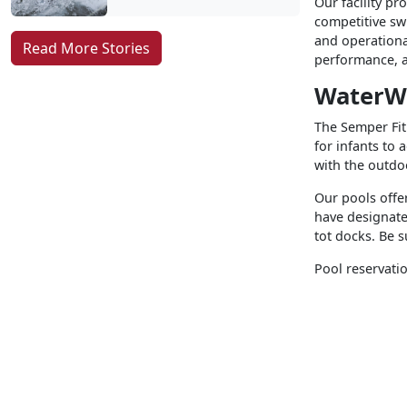
Our facility pr
competitive sw
and operationa
Read More Stories
performance, a
WaterW
The Semper Fit 
for infants to 
with the outd
Our pools offe
have designate
tot docks. Be s
Pool reservatio