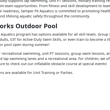
oudly supports lap swimming, unit PT sessions, military training r
im team opportunities. From fitness and skill development to te
l readiness, Semper Fit Aquatics is committed to promoting healt
nd lifelong aquatic safety throughout the community.
orks Outdoor Pool
Aquatics program has options available for all skill levels. Group
adults, S3T for Active-Duty Swim Skills, or even train to become a l
oor pool open during summer!
r recreational swimming, unit PT sessions, group swim lessons, 
d lap swimming lanes and a recreational area. For children, we o
ure to check out our inflatable obstacle course at special events!
ns are available for Unit Training or Parties.