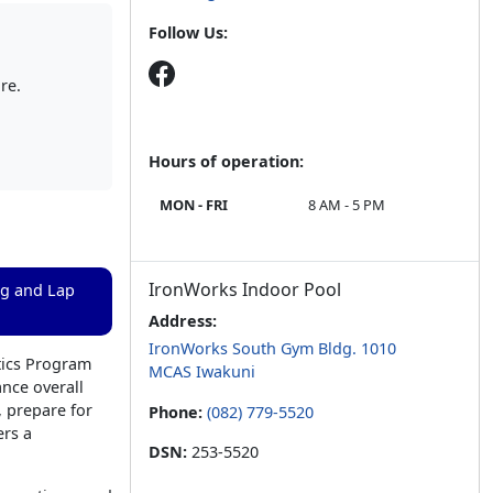
Follow Us:
re.
Hours of operation:
MON - FRI
8 AM - 5 PM
IronWorks Indoor Pool
ng and Lap
Address:
IronWorks South Gym Bldg. 1010
tics Program
MCAS Iwakuni
ance overall
 prepare for
Phone:
(082) 779-5520
ers a
DSN:
253-5520