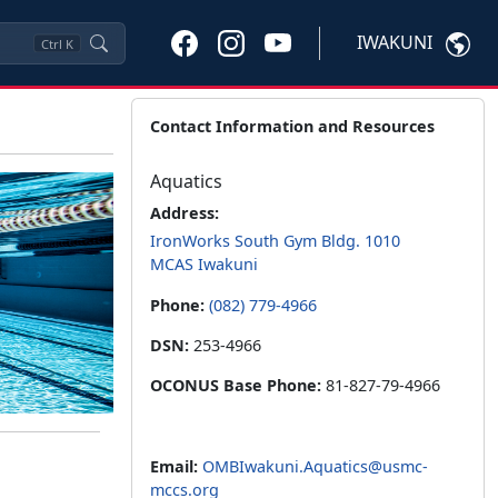
IWAKUNI
Ctrl
K
Contact Information and Resources
Aquatics
Address:
IronWorks South Gym Bldg. 1010
MCAS Iwakuni
Phone:
(082) 779-4966
DSN:
253-4966
OCONUS Base Phone:
81-827-79-4966
Email:
OMBIwakuni.Aquatics@usmc-
mccs.org