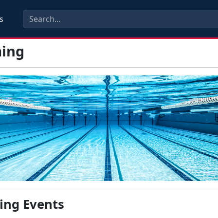
s
ing
ng Events