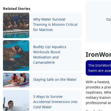
Related Stories
Why Water Survival
Cu
Training is Mission Critical
for Marines
Buddy Up! Aquatics
Workouts Boost
IronWor
Motivation and
Camaraderie
The IronWorks
Swim are avai
Staying Safe on the Water
With a heated,
provides a prem
readiness. Whe
5 Ways to Survive
military traini
Accidental Immersion into
professional a
Cold Water