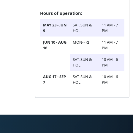
Hours of operation:
MAY 23 - JUN
SAT, SUN &
11 AM - 7
9
HOL
PM
JUN 10 - AUG
MON-FRI
11 AM - 7
16
PM
SAT, SUN &
10 AM - 6
HOL
PM
AUG 17 - SEP
SAT, SUN &
10 AM - 6
7
HOL
PM