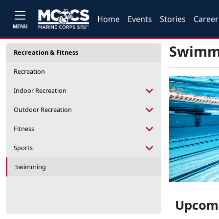
Home
Events
Stories
Career
MENU
Swimm
Recreation & Fitness
Recreation
Indoor Recreation
Outdoor Recreation
Fitness
Sports
Swimming
Upcomi