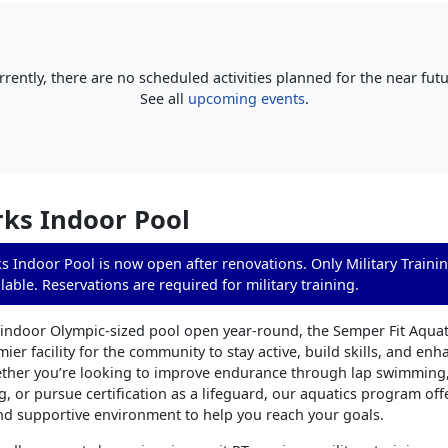
rrently, there are no scheduled activities planned for the near futu
See all
upcoming events
.
ks Indoor Pool
 Indoor Pool is now open after renovations. Only Military Traini
lable. Reservations are required for military training.
 indoor Olympic-sized pool open year-round, the Semper Fit Aqua
ier facility for the community to stay active, build skills, and enh
ther you’re looking to improve endurance through lap swimming,
ng, or pursue certification as a lifeguard, our aquatics program off
nd supportive environment to help you reach your goals.