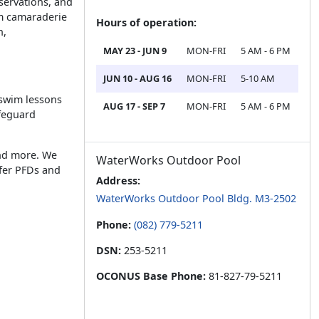
eservations, and
am camaraderie
Hours of operation:
h,
MAY 23 - JUN 9
MON-FRI
5 AM - 6 PM
JUN 10 - AUG 16
MON-FRI
5-10 AM
 swim lessons
AUG 17 - SEP 7
MON-FRI
5 AM - 6 PM
ifeguard
and more. We
WaterWorks Outdoor Pool
ffer PFDs and
Address:
WaterWorks Outdoor Pool Bldg. M3-2502
Phone:
(082) 779-5211
DSN:
253-5211
OCONUS Base Phone:
81-827-79-5211