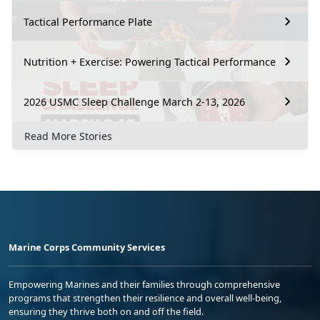
Tactical Performance Plate
Nutrition + Exercise: Powering Tactical Performance
2026 USMC Sleep Challenge March 2-13, 2026
Read More Stories
Marine Corps Community Services
Empowering Marines and their families through comprehensive
programs that strengthen their resilience and overall well-being,
ensuring they thrive both on and off the field.