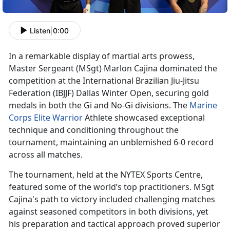
Listen
|
0:00
In a remarkable display of martial arts prowess,
Master Sergeant
(MSgt) Marlon Cajina dominated the
competition at the International Brazilian Jiu-Jitsu
Federation (IBJJF) Dallas Winter Open, securing gold
medals in both the Gi and No-Gi divisions. The
Marine
Corps Elite Warrior
Athlete
showcased exceptional
technique and conditioning throughout the
tournament, maintaining an unblemished 6-0 record
across all matches.
The tournament, held at the NYTEX Sports Centre,
featured some of the world’s top practitioners. MSgt
Cajina's path to victory included challenging matches
against seasoned competitors in both divisions, yet
his preparation and tactical approach proved superior