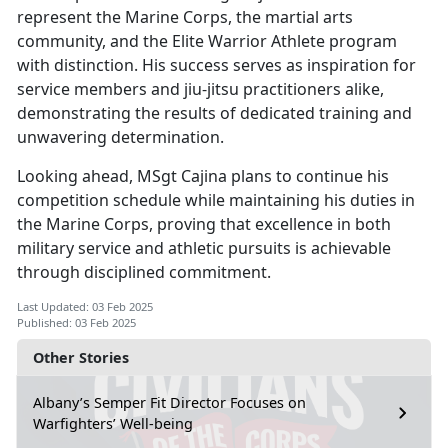
represent the Marine Corps, the martial arts
community, and the Elite Warrior Athlete program
with distinction. His success serves as inspiration for
service members and jiu-jitsu practitioners alike,
demonstrating the results of dedicated training and
unwavering determination.
Looking ahead, MSgt Cajina plans to continue his
competition schedule while
maintaining his duties in
the Marine Corps, proving that excellence in both
military service and athletic pursuits is achievable
through disciplined commitment.
Last Updated: 03 Feb 2025
Published: 03 Feb 2025
Other Stories
Albany’s Semper Fit Director Focuses on
Warfighters’ Well-being