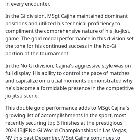
in every encounter.
In the Gi division, MSgt Cajina
maintained dominant
positions and utilized his technical proficiency to
compliment the comprehensive nature of his jiu-jitsu
game. The gold medal performance in this division set
the tone for his continued success in the No-Gi
portion of the tournament.
In the No-Gi division, Cajina's aggressive style was on
full display. His ability to control the pace of matches
and capitalize on crucial moments
demonstrated why
he's become a formidable presence in the competitive
jiu-jitsu scene.
This double gold performance adds to MSgt Cajina's
growing list of accomplishments in the sport, most
recently securing top 3 finishes at the prestigious
2024 IBJJF No-Gi World Championships in Las Vegas,
NV this past December. MSgt Cajina continues to