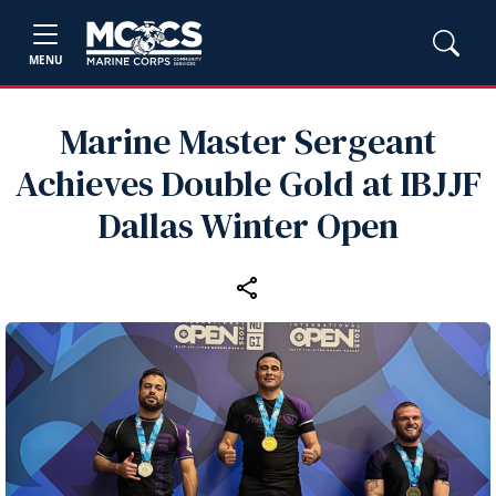
MENU
Marine Master Sergeant
Achieves Double Gold at IBJJF
Dallas Winter Open