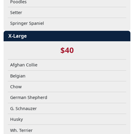
Poodles
Setter
Springer Spaniel
X-Large
$40
Afghan Collie
Belgian
Chow
German Shepherd
G. Schnauzer
Husky
Wh. Terrier