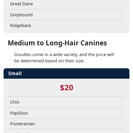
Great Dane
Greyhound
Ridgeback
Medium to Long-Hair Canines
Doodles come in a wide variety, and the price will
be determined based on their size.
Small
$20
Chin
Papillion
Pomeranian