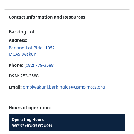
Contact Information and Resources
Barking Lot
Address:
Barking Lot Bldg. 1052
MCAS Iwakuni
Phone:
(082) 779-3588
DSN:
253-3588
Email:
ombiwakuni.barkinglot@usmc-mccs.org
Hours of operation:
Operating Hours
Normal Services Provided