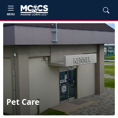
MENU
Pet Care