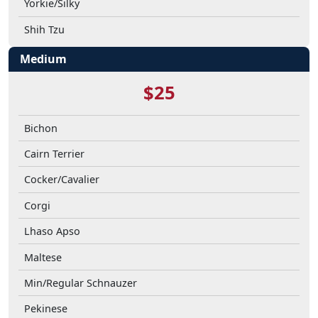
Yorkie/Silky
Shih Tzu
Medium
$25
Bichon
Cairn Terrier
Cocker/Cavalier
Corgi
Lhaso Apso
Maltese
Min/Regular Schnauzer
Pekinese