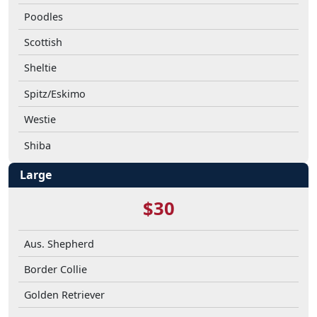
Poodles
Scottish
Sheltie
Spitz/Eskimo
Westie
Shiba
Large
$30
Aus. Shepherd
Border Collie
Golden Retriever