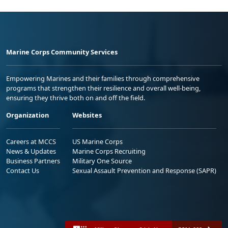
Marine Corps Community Services
Empowering Marines and their families through comprehensive
programs that strengthen their resilience and overall well-being,
ensuring they thrive both on and off the field.
Organization
Websites
Careers at MCCS
US Marine Corps
News & Updates
Marine Corps Recruiting
Business Partners
Military One Source
Contact Us
Sexual Assault Prevention and Response (SAPR)