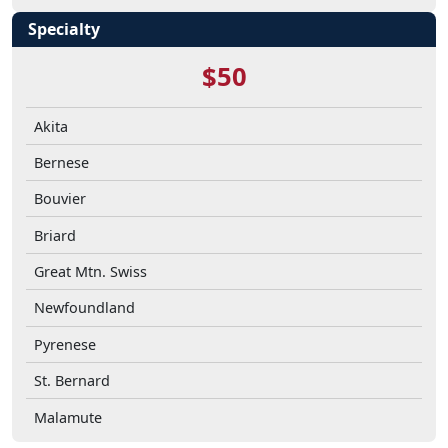
Specialty
$50
Akita
Bernese
Bouvier
Briard
Great Mtn. Swiss
Newfoundland
Pyrenese
St. Bernard
Malamute