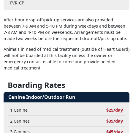
FVR-CP
After-hour drop-off/pick-up services are also provided
between 7-9 AM and 5-10 PM during weekdays and between
7-8 AM and 4-10 PM on weekends. Arrangements must be
made two weeks before the requested drop-off/pick-up date.
Animals in need of medical treatment (outside of Heart Guard)
will not be boarded at this facility unless the owner or
emergency contact is able to come and provide needed
medical treatment.
Boarding Rates
Canine Indoor/Outdoor Run
1 Canine
$25/day
2 Canines
$35/day
3 Canines
$45/day