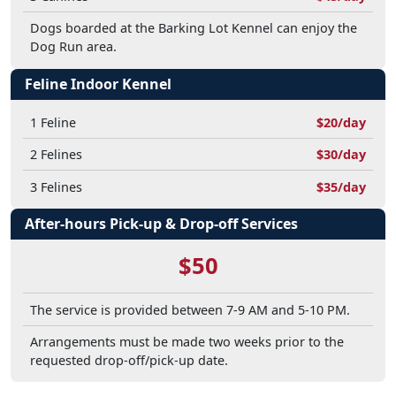
Dogs boarded at the Barking Lot Kennel can enjoy the
Dog Run area.
Feline Indoor Kennel
1 Feline
$20/day
2 Felines
$30/day
3 Felines
$35/day
After-hours Pick-up & Drop-off Services
$50
The service is provided between 7-9 AM and 5-10 PM.
Arrangements must be made two weeks prior to the
requested drop-off/pick-up date.