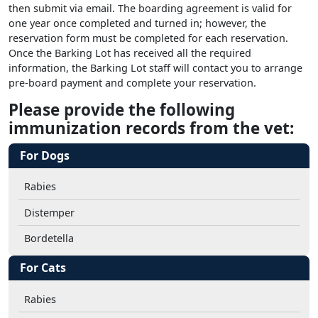
then submit via email. The boarding agreement is valid for
one year once completed and turned in; however, the
reservation form must be completed for each reservation.
Once the Barking Lot has received all the required
information, the Barking Lot staff will contact you to arrange
pre-board payment and complete your reservation.
Please provide the following
immunization records from the vet:
For Dogs
Rabies
Distemper
Bordetella
For Cats
Rabies