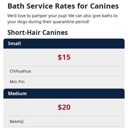
Bath Service Rates for Canines
We'd love to pamper your pup! We can also give baths to
your dogs during their quarantine period!
Short-Hair Canines
Small
$15
Chihuahua
Min Pin
Medium
$20
Basenji