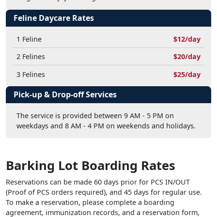
Feline Daycare Rates
1 Feline
$12/day
2 Felines
$20/day
3 Felines
$25/day
Pick-up & Drop-off Services
The service is provided between 9 AM - 5 PM on
weekdays and 8 AM - 4 PM on weekends and holidays.
Barking Lot Boarding Rates
Reservations can be made 60 days prior for PCS IN/OUT
(Proof of PCS orders required), and 45 days for regular use.
To make a reservation, please complete a boarding
agreement, immunization records, and a reservation form,