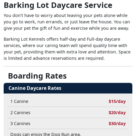
Barking Lot Daycare Service
You don’t have to worry about leaving your pets alone while
you go to work, run errands, or just leave the house. You can
give your pet the gift of fun and exercise while you are away.
Barking Lot Kennels offers half-day and Full-day daycare
services, where our caring team will spend quality time with
your pet, providing them with extra love and attention. Space
is limited and advance reservations are required.
Boarding Rates
Canine Daycare Rates
1 Canine
$15/day
2 Canines
$20/day
3 Canines
$30/day
Dogs can enjoy the Dog Run area.