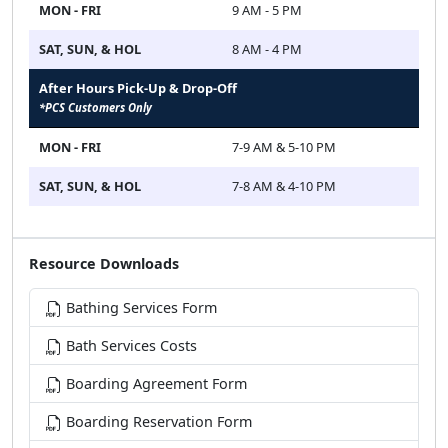
MON - FRI
9 AM - 5 PM
SAT, SUN, & HOL
8 AM - 4 PM
After Hours Pick-Up & Drop-Off
*PCS Customers Only
MON - FRI
7-9 AM & 5-10 PM
SAT, SUN, & HOL
7-8 AM & 4-10 PM
Resource Downloads
Bathing Services Form
Bath Services Costs
Boarding Agreement Form
Boarding Reservation Form