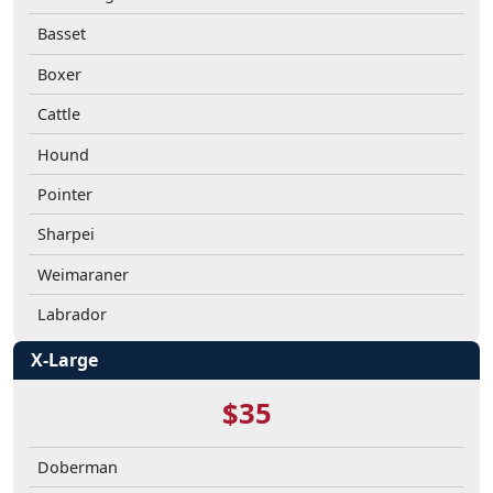
Basset
Boxer
Cattle
Hound
Pointer
Sharpei
Weimaraner
Labrador
X-Large
$35
Doberman