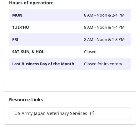
Hours of operation:
MON
8 AM - Noon & 2-4 PM
TUE-THU
8 AM - Noon & 1-4 PM
FRI
8 AM - Noon & 1-3 PM
SAT, SUN, & HOL
Closed
Last Business Day of the Month
Closed for Inventory
Resource Links
US Army Japan Veterinary Services