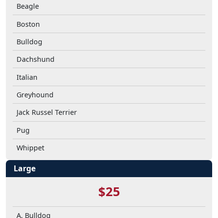
Beagle
Boston
Bulldog
Dachshund
Italian
Greyhound
Jack Russel Terrier
Pug
Whippet
Large
$25
A. Bulldog