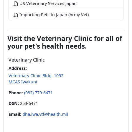
US Veterinary Services Japan
Importing Pets to Japan (Army Vet)
Visit the Veterinary Clinic for all of
your pet's health needs.
Veterinary Clinic
Address:
Veterinary Clinic Bldg. 1052
MCAS Iwakuni
Phone:
(082) 779-6471
DSN:
253-6471
Email:
dha.iwa.vtf@health.mil