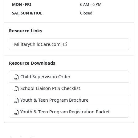
MON - FRI
6 AM - 6 PM
SAT, SUN & HOL
Closed
Resource Links
MilitaryChildCare.com
Resource Downloads
Child Supervision Order
School Liaison PCS Checklist
Youth & Teen Program Brochure
Youth & Teen Program Registration Packet