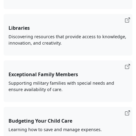
Libraries
Discovering resources that provide access to knowledge,
innovation, and creativity.
Exceptional Family Members
Supporting military families with special needs and
ensure availability of care.
Budgeting Your Child Care
Learning how to save and manage expenses.