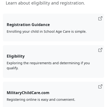
Learn about eligibility and registration.
Registration Guidance
Enrolling your child in School Age Care is simple.
Eligibility
Exploring the requirements and determining if you
qualify.
MilitaryChildCare.com
Registering online is easy and convenient.