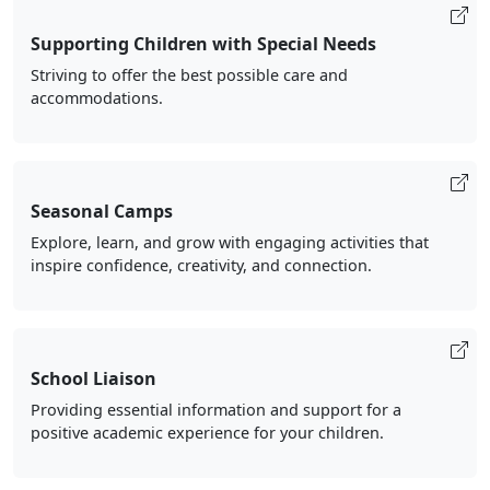
Supporting Children with Special Needs
Striving to offer the best possible care and
accommodations.
Seasonal Camps
Explore, learn, and grow with engaging activities that
inspire confidence, creativity, and connection.
School Liaison
Providing essential information and support for a
positive academic experience for your children.