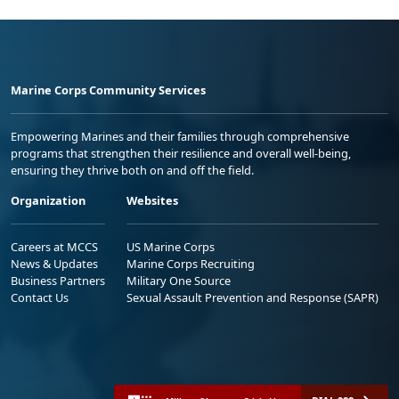
Marine Corps Community Services
Empowering Marines and their families through comprehensive
programs that strengthen their resilience and overall well-being,
ensuring they thrive both on and off the field.
Organization
Websites
Careers at MCCS
US Marine Corps
News & Updates
Marine Corps Recruiting
Business Partners
Military One Source
Contact Us
Sexual Assault Prevention and Response (SAPR)