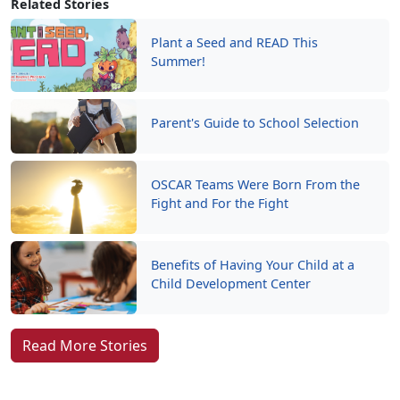
Related Stories
Plant a Seed and READ This
Summer!
Parent's Guide to School Selection
OSCAR Teams Were Born From the
Fight and For the Fight
Benefits of Having Your Child at a
Child Development Center
Read More Stories