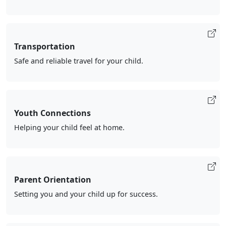
Transportation
Safe and reliable travel for your child.
Youth Connections
Helping your child feel at home.
Parent Orientation
Setting you and your child up for success.