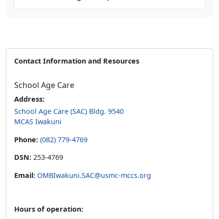
Contact Information and Resources
School Age Care
Address:
School Age Care (SAC) Bldg. 9540
MCAS Iwakuni
Phone:
(082) 779-4769
DSN:
253-4769
Email:
OMBIwakuni.SAC@usmc-mccs.org
Hours of operation: