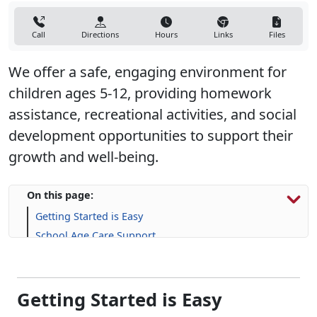
Call
Directions
Hours
Links
Files
We offer a safe, engaging environment for
children ages 5-12, providing homework
assistance, recreational activities, and social
development opportunities to support their
growth and well-being.
On this page:
Getting Started is Easy
School Age Care Support
Life Skill-building Resources
Frequently Asked Questions (FAQs)
Getting Started is Easy