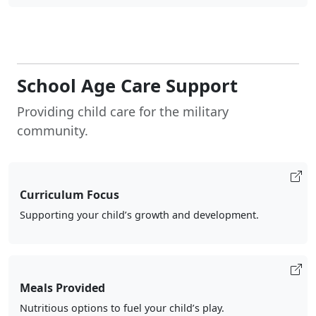
School Age Care Support
Providing child care for the military
community.
Curriculum Focus
Supporting your child’s growth and development.
Meals Provided
Nutritious options to fuel your child’s play.