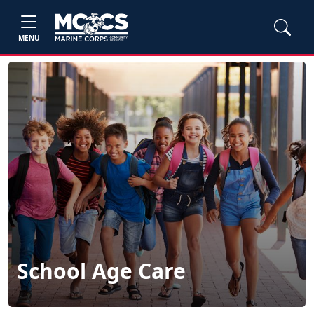
MENU
School Age Care