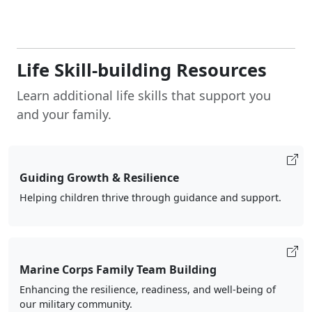
Life Skill-building Resources
Learn additional life skills that support you
and your family.
Guiding Growth & Resilience
Helping children thrive through guidance and support.
Marine Corps Family Team Building
Enhancing the resilience, readiness, and well-being of
our military community.