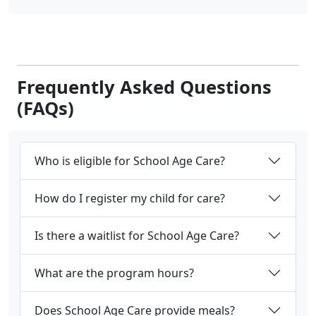
Frequently Asked Questions
(FAQs)
Who is eligible for School Age Care?
How do I register my child for care?
Is there a waitlist for School Age Care?
What are the program hours?
Does School Age Care provide meals?