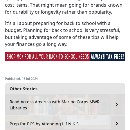
cost items. That might mean going for brands known
for durability or longevity rather than popularity.
It's
all about preparing for back to school with a
budget. Planning for back to school is very stressful,
but taking advantage of some of these tips will help
your finances go a long way.
Published: 16 Jul 2024
Other Stories
Read Across America with Marine Corps MWR
Libraries
Prep for PCS by Attending L.I.N.K.S.