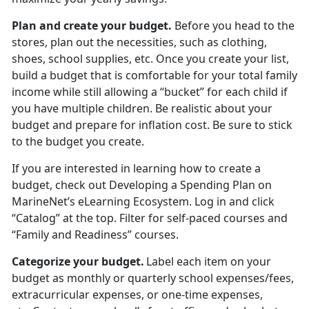
Plan and create your budget
.
Before you head to the
stores
, plan out the necessities, such as clothing,
shoes, school supplies, etc. Once you create your list,
build a budget that is comfortable for your total family
income while still allowing a “bucket” for each child if
you have multiple children. Be realistic about your
budget and prepare for inflation cost. Be sure to stick
to the budget you create.
If you are interested in learning how to create a
budget, check out
Developing a Spending Plan
on
MarineNet’s eLearning Ecosystem. Log in and click
“Catalog” at the top. Filter for self-paced courses
and
“Family and Readiness” courses.
Categorize your budget
.
Label each item on your
budget as monthly or quarterly school expenses/fees,
extracurricular expenses, or one-time expenses,