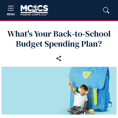
MENU
What's Your Back‑to‑School
Budget Spending Plan?