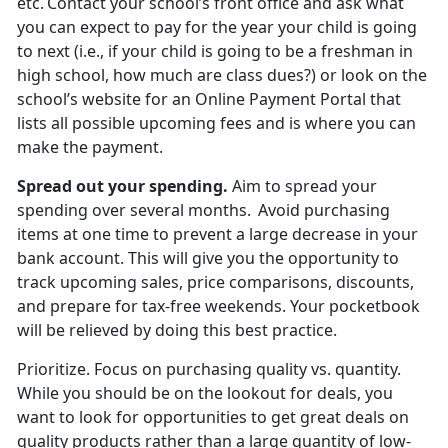
etc. Contact your school’s front office and ask what
you can expect to pay for the year your child is going
to next (i.e., if your child is going to be a freshman in
high school, how much are
class dues?) or look on the
school’s website for an Online Payment Portal that
lists all possible upcoming fees and is where you can
make the payment.
Spread out
your spending.
Aim to spread your
spending over several months. Avoid
purchasing
items at one time to prevent a large decrease in your
bank account. This will give you the opportunity to
track upcoming sales, price comparisons, discounts,
and prepare for tax-free weekends. Your pocketbook
will be relieved by doing this best practice.
Prioritize
.
Focus on
purchasing quality vs. quantity.
While you should be on the lookout for deals, you
want to look for opportunities to get great deals on
quality products rather than a large quantity of low-