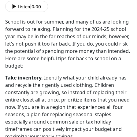
Listen
|
0:00
School is out for summer, and many of us are looking
forward to relaxing. Planning for the
2024-25 school
year may be in the far reaches of our minds; however,
let’s not push it too far back. If you do, you could risk
the potential of spending more money than intended.
Here are some helpful tips for back to school on a
budget:
Take inventory
.
Identify
what your child already has
and recycle their gently used clothing. Children
constantly are growing, so instead of replacing their
entire closet all at once, prioritize items that you need
now. If you are in a region that experiences all four
seasons, a plan for replacing seasonal staples
especially around common sale or tax holiday
timeframes can positively impact your budget and
maximize your yearly savings.