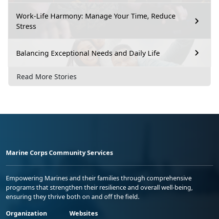
Work-Life Harmony: Manage Your Time, Reduce
Stress
Balancing Exceptional Needs and Daily Life
Read More Stories
Marine Corps Community Services
Empowering Marines and their families through comprehensive
programs that strengthen their resilience and overall well-being,
ensuring they thrive both on and off the field.
Organization
Websites