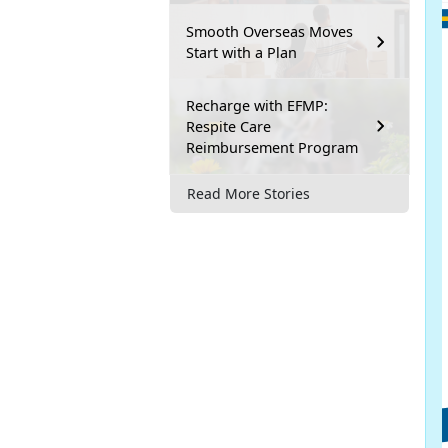
Smooth Overseas Moves
Start with a Plan
Recharge with EFMP:
Respite Care
Reimbursement Program
Read More Stories