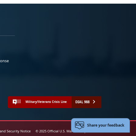
ponse
DIAL 988
Military/Veterans Crisis Line
Share your feedback
 and Security Notice
© 2025 Official U.S. Marine Corps Website