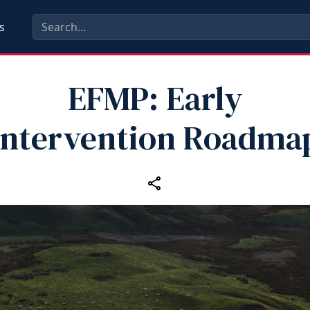
s
EFMP: Early
Intervention Roadma