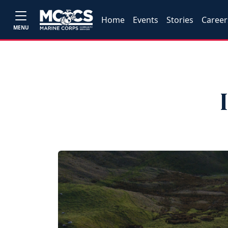
Home
Events
Stories
Career
MENU