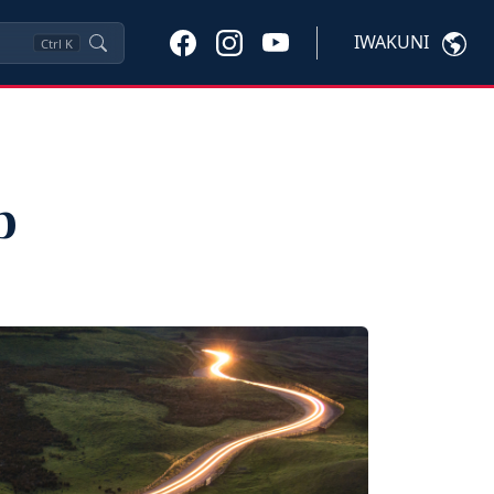
IWAKUNI
Ctrl
K
p