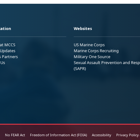
ation
Websites
 at MCCS
US Marine Corps
Updates
Marine Corps Recruiting
s Partners
Military One Source
 Us
Sexual Assault Prevention and Res
(SAPR)
No FEAR Act
Freedom of Information Act (FOIA)
Accessibility
Privacy Policy