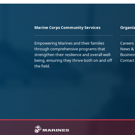
Marine Corps Community Services
Organiz
Empowering Marines and their families
Careers
through comprehensive programs that
News & 
strengthen their resilience and overall well-
Busines
being, ensuring they thrive both on and off
Contact
the field.