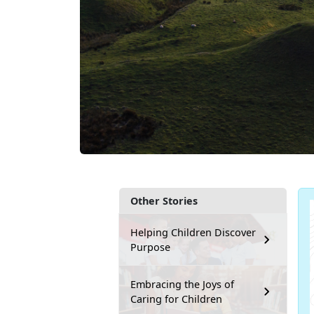
Other Stories
Helping Children Discover
Purpose
Embracing the Joys of
Caring for Children