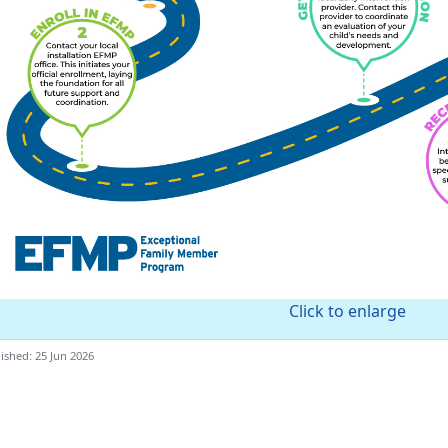
Click to enlarge
ished: 25 Jun 2026