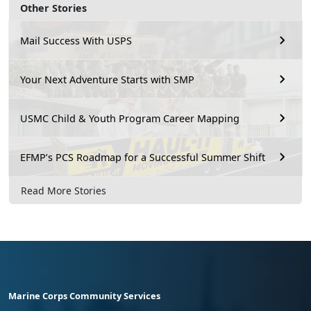
Other Stories
Mail Success With USPS
Your Next Adventure Starts with SMP
USMC Child & Youth Program Career Mapping
EFMP’s PCS Roadmap for a Successful Summer Shift
Read More Stories
Marine Corps Community Services