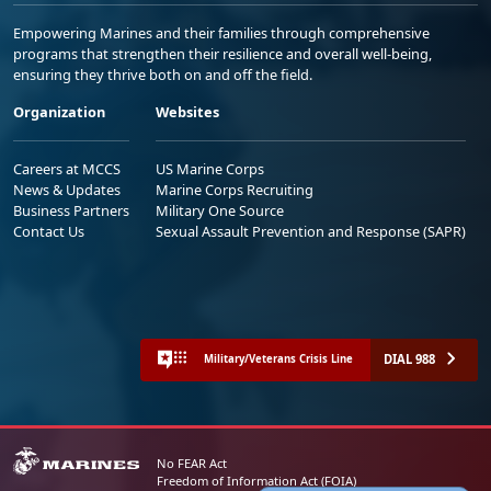
Empowering Marines and their families through comprehensive
programs that strengthen their resilience and overall well-being,
ensuring they thrive both on and off the field.
Organization
Websites
Careers at MCCS
US Marine Corps
News & Updates
Marine Corps Recruiting
Business Partners
Military One Source
Contact Us
Sexual Assault Prevention and Response (SAPR)
DIAL 988
Military/Veterans Crisis Line
No FEAR Act
Freedom of Information Act (FOIA)