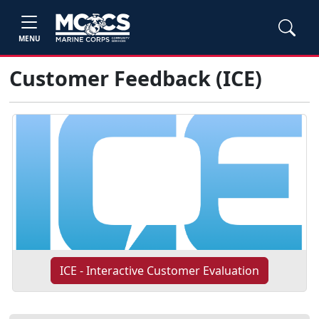
MENU
Customer Feedback (ICE)
ICE - Interactive Customer Evaluation