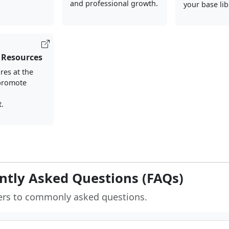
and professional growth.
your base lib
 Resources
res at the
 promote
d
.
ntly Asked Questions (FAQs)
ers to commonly asked questions.