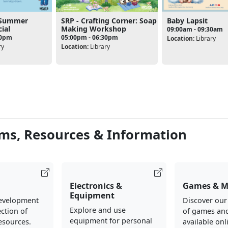
- Summer
SRP - Crafting Corner: Soap
Baby Lapsit
ial
Making Workshop
09:00am - 09:30am
30pm
05:00pm - 06:30pm
Location:
Library
ry
Location:
Library
ms, Resources & Information
Electronics &
Games & M
Equipment
evelopment
Discover our
Explore and use
ection of
of games an
equipment for personal
esources.
available onl