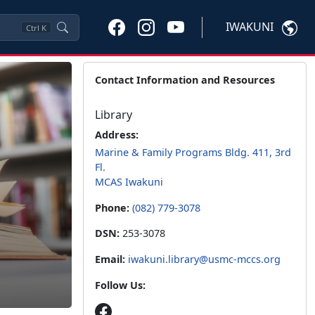
IWAKUNI
Ctrl
K
Contact Information and Resources
Library
Address:
Marine & Family Programs Bldg. 411, 3rd
Fl.
MCAS Iwakuni
Phone:
(082) 779-3078
DSN:
253-3078
Email:
iwakuni.library@usmc-mccs.org
Follow Us: