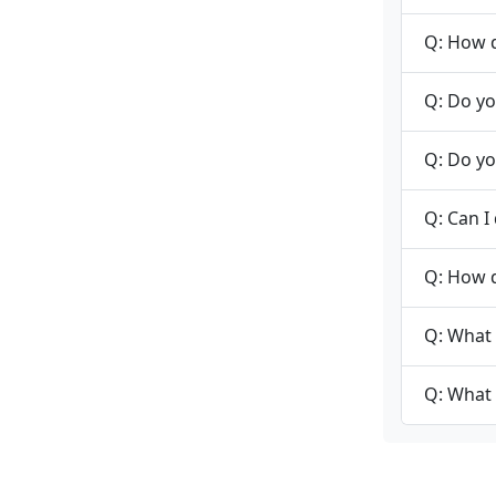
Q: How d
Q: Do yo
Q: Do yo
Q: Can I
Q: How 
Q: What 
Q: What 