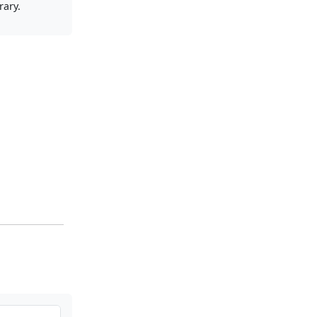
rary.