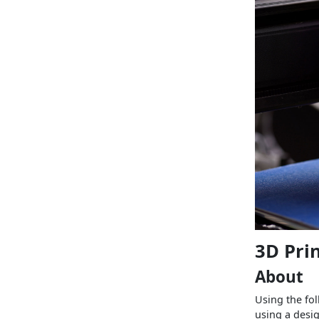
3D Pri
About
Using the fol
using a desig