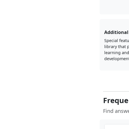
Additional
Special featu
library that
learning an
development
Freque
Find answ