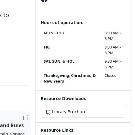
s to
Hours of operation:
MON - THU
8:30 AM -
6 PM
FRI
8:30 AM -
8 PM
SAT, SUN, & HOL
9:30 AM -
5 PM
Thanksgiving, Christmas, &
Closed
New Years
Resource Downloads
Library Brochure
 and Rules
Resource Links
tain a space