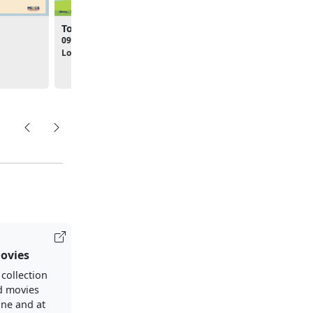
Toddler Tuesdays
Pre-K Time - Summer
Hours
09:00am - 09:30am
10:00am - 10:45am
Location:
Library
Location:
Library
ovies
 collection
d movies
ine and at