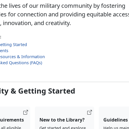
he lives of our military community by fostering
ies for connection and providing equitable acces
innovation, and creativity.
:
Getting Started
ents
sources & Information
sked Questions (FAQs)
lity & Getting Started
quirements
New to the Library?
Guidelines
ll eligible
Get started and explore
Help us main