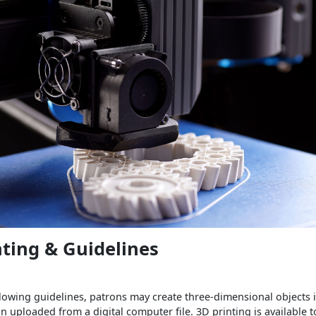
nting & Guidelines
lowing guidelines, patrons may create three-dimensional objects i
n uploaded from a digital computer file. 3D printing is available to