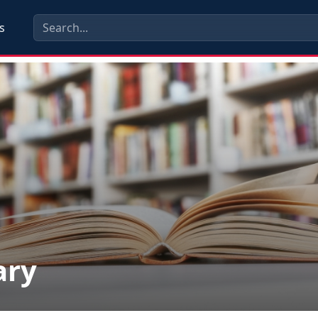
s
ary