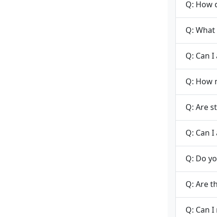
Q: How d
Q: What 
Q: Can I
Q: How m
Q: Are s
Q: Can I 
Q: Do yo
Q: Are t
Q: Can I