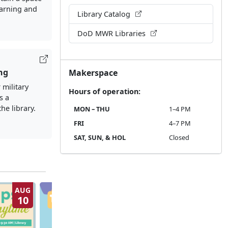
earning and
Library Catalog
DoD MWR Libraries
ng
Makerspace
 military
Hours of operation:
s a
the library.
MON – THU
1–4 PM
FRI
4–7 PM
SAT, SUN, & HOL
Closed
AUG
AUG
10
11