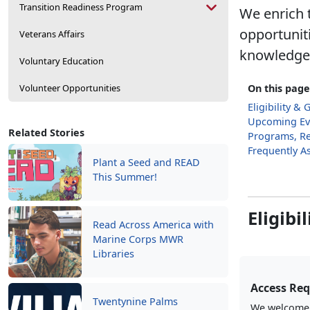
Transition Readiness Program
We enrich t
opportunit
Veterans Affairs
knowledge, 
Voluntary Education
Volunteer Opportunities
On this page
Eligibility & 
Upcoming Ev
Related Stories
Programs, Re
Frequently A
Plant a Seed and READ
This Summer!
Eligibi
Read Across America with
Marine Corps MWR
Libraries
Access Re
Twentynine Palms
We welcome a