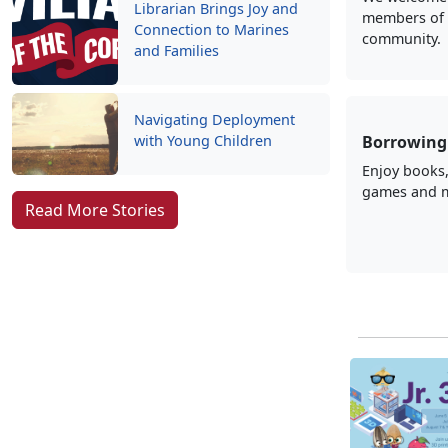
Librarian Brings Joy and
members of 
Connection to Marines
community.
and Families
Navigating Deployment
with Young Children
Borrowing 
Enjoy books
games and 
Read More Stories