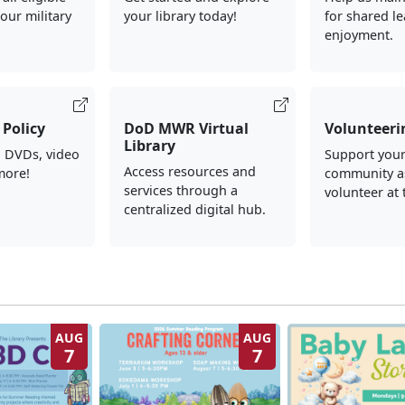
our military
your library today!
for shared l
enjoyment.
Policy
DoD MWR Virtual
Volunteeri
Library
, DVDs, video
Support your
Access resources and
more!
community a
services through a
volunteer at 
centralized digital hub.
AUG
AUG
7
7