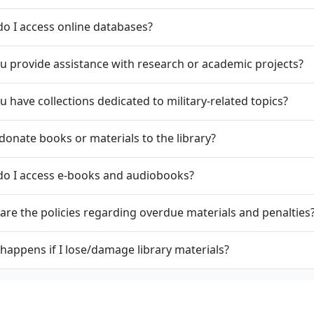
o I access online databases?
u provide assistance with research or academic projects?
u have collections dedicated to military-related topics?
 donate books or materials to the library?
do I access e-books and audiobooks?
are the policies regarding overdue materials and penalties
happens if I lose/damage library materials?