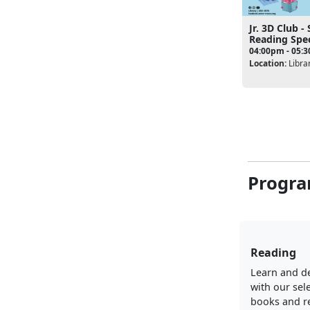
Jr. 3D Club 
Reading Spec
04:00pm - 05:
Location:
Libra
Progra
Reading
Learn and d
with our sel
books and r