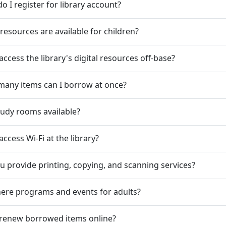
o I register for library account?
resources are available for children?
 access the library's digital resources off-base?
any items can I borrow at once?
tudy rooms available?
access Wi-Fi at the library?
u provide printing, copying, and scanning services?
here programs and events for adults?
 renew borrowed items online?