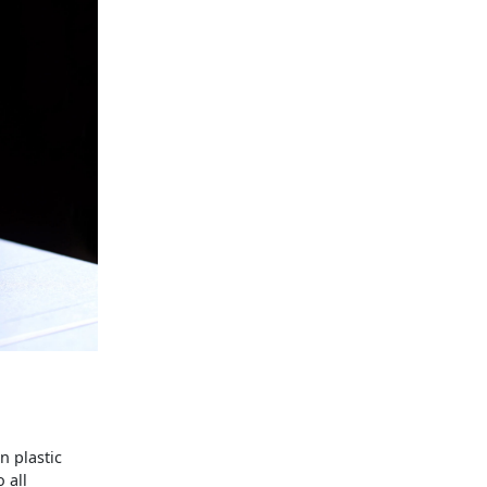
n plastic
 all