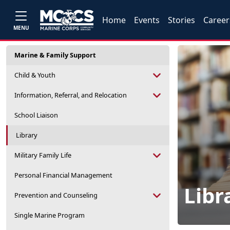
Home
Events
Stories
Career
MENU
Marine & Family Support
Child & Youth
Information, Referral, and Relocation
School Liaison
Library
Military Family Life
Personal Financial Management
Libr
Prevention and Counseling
Single Marine Program