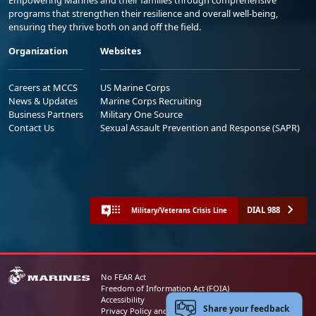
Empowering Marines and their families through comprehensive
programs that strengthen their resilience and overall well-being,
ensuring they thrive both on and off the field.
Organization
Websites
Careers at MCCS
US Marine Corps
News & Updates
Marine Corps Recruiting
Business Partners
Military One Source
Contact Us
Sexual Assault Prevention and Response (SAPR)
DIAL 988
Military/Veterans Crisis Line
No FEAR Act
Freedom of Information Act (FOIA)
Accessibility
Share your feedback
Privacy Policy and Security Notice