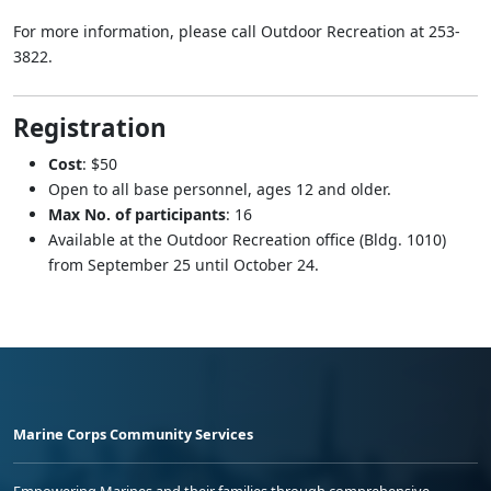
For more information, please call Outdoor Recreation at 253-
3822.
Registration
Cost
: $50
Open to all base personnel, ages 12 and older.
Max No. of participants
: 16
Available at the Outdoor Recreation office (Bldg. 1010)
from September 25 until October 24.
Marine Corps Community Services