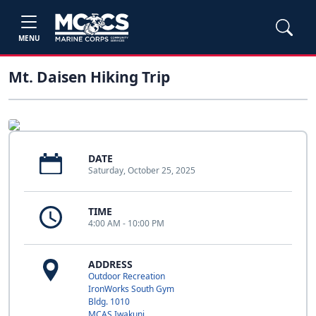
MENU
Mt. Daisen Hiking Trip
DATE
Saturday, October 25, 2025
TIME
4:00 AM - 10:00 PM
ADDRESS
Outdoor Recreation
IronWorks South Gym
Bldg. 1010
MCAS Iwakuni