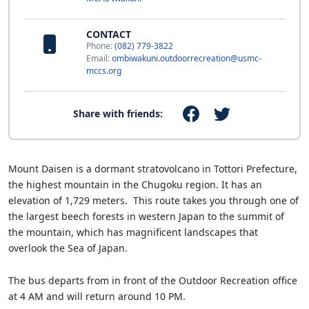
CONTACT
Phone:
(082) 779-3822
Email:
ombiwakuni.outdoorrecreation@usmc-
mccs.org
Share with friends:
Mount Daisen is a dormant stratovolcano in Tottori Prefecture,
the highest mountain in the Chugoku region. It has an
elevation of 1,729 meters. This route takes you through one of
the largest beech forests in western Japan to the summit of
the mountain, which has magnificent landscapes that
overlook the Sea of Japan.
The bus departs from in front of the Outdoor Recreation office
at 4 AM and will return around 10 PM.